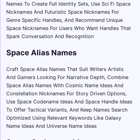
Names To Create Full Identity Sets, Use Sci Fi Space
Nicknames And Futuristic Space Nicknames For
Genre Specific Handles, And Recommend Unique
Space Nicknames For Users Who Want Handles That
Spark Conversation And Recognition
Space Alias Names
Craft Space Alias Names That Suit Writers Artists
And Gamers Looking For Narrative Depth, Combine
Space Alias Names With Cosmic Name Ideas And
Constellation Nicknames For Story Driven Options,
Use Space Codename Ideas And Space Handle Ideas
To Offer Tactical Variants, And Keep Names Search
Optimized Using Relevant Keywords Like Galaxy
Name Ideas And Universe Name Ideas