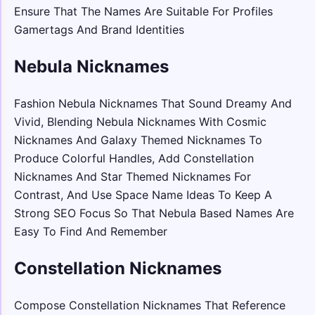
Ensure That The Names Are Suitable For Profiles
Gamertags And Brand Identities
Nebula Nicknames
Fashion Nebula Nicknames That Sound Dreamy And
Vivid, Blending Nebula Nicknames With Cosmic
Nicknames And Galaxy Themed Nicknames To
Produce Colorful Handles, Add Constellation
Nicknames And Star Themed Nicknames For
Contrast, And Use Space Name Ideas To Keep A
Strong SEO Focus So That Nebula Based Names Are
Easy To Find And Remember
Constellation Nicknames
Compose Constellation Nicknames That Reference