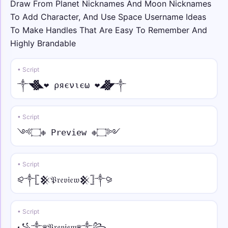
Draw From Planet Nicknames And Moon Nicknames
To Add Character, And Use Space Username Ideas
☬🕊 • full
To Make Handles That Are Easy To Remember And
☬🕊Ｓｐａｃｅ🕊☬
Highly Brandable
★彡💀 • over ring
• Script
★彡💀S̊p̊åc̊e̊💀彡★
༒◥▓◣❤ ρяєνιєω ❤◢▓◤༒
༄☬ • under line
༄☬S̲p̲a̲c̲e̲☬༄
• Script
༺۝❉ Preview ❉۝༻
𓆩☯︎ • strike
𓆩☯︎S̶p̶a̶c̶e̶☯︎𓆪
• Script
⫷🜲 • arc
⪨༒𓊈𒆜𝔓𝔯𝔢𝔳𝔦𝔢𝔴𒆜𓊉༒⪩
⫷🜲S̑p̑ȃc̑ȇ🜲⫸
• Script
༒☬★ • bold
༒☬★𝐒𝐩𝐚𝐜𝐞★☬༒
꧁༒♛𝔓𝔯𝔢𝔳𝔦𝔢𝔴♛༒꧂