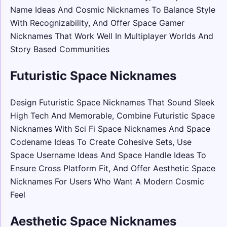
Name Ideas And Cosmic Nicknames To Balance Style
With Recognizability, And Offer Space Gamer
Nicknames That Work Well In Multiplayer Worlds And
Story Based Communities
Futuristic Space Nicknames
Design Futuristic Space Nicknames That Sound Sleek
High Tech And Memorable, Combine Futuristic Space
Nicknames With Sci Fi Space Nicknames And Space
Codename Ideas To Create Cohesive Sets, Use
Space Username Ideas And Space Handle Ideas To
Ensure Cross Platform Fit, And Offer Aesthetic Space
Nicknames For Users Who Want A Modern Cosmic
Feel
Aesthetic Space Nicknames