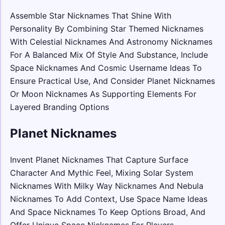
Assemble Star Nicknames That Shine With
Personality By Combining Star Themed Nicknames
With Celestial Nicknames And Astronomy Nicknames
For A Balanced Mix Of Style And Substance, Include
Space Nicknames And Cosmic Username Ideas To
Ensure Practical Use, And Consider Planet Nicknames
Or Moon Nicknames As Supporting Elements For
Layered Branding Options
Planet Nicknames
Invent Planet Nicknames That Capture Surface
Character And Mythic Feel, Mixing Solar System
Nicknames With Milky Way Nicknames And Nebula
Nicknames To Add Context, Use Space Name Ideas
And Space Nicknames To Keep Options Broad, And
Offer Unique Space Nicknames For Players