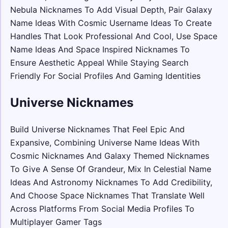
Nebula Nicknames To Add Visual Depth, Pair Galaxy
Name Ideas With Cosmic Username Ideas To Create
Handles That Look Professional And Cool, Use Space
Name Ideas And Space Inspired Nicknames To
Ensure Aesthetic Appeal While Staying Search
Friendly For Social Profiles And Gaming Identities
Universe Nicknames
Build Universe Nicknames That Feel Epic And
Expansive, Combining Universe Name Ideas With
Cosmic Nicknames And Galaxy Themed Nicknames
To Give A Sense Of Grandeur, Mix In Celestial Name
Ideas And Astronomy Nicknames To Add Credibility,
And Choose Space Nicknames That Translate Well
Across Platforms From Social Media Profiles To
Multiplayer Gamer Tags