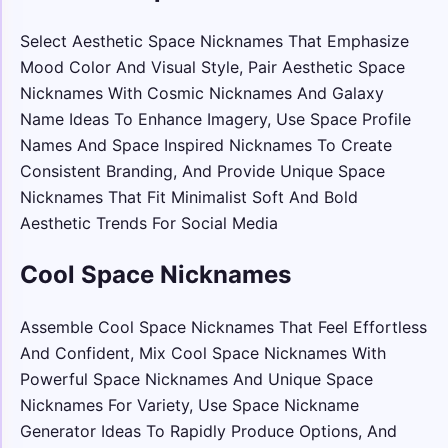
Select Aesthetic Space Nicknames That Emphasize
Mood Color And Visual Style, Pair Aesthetic Space
Nicknames With Cosmic Nicknames And Galaxy
Name Ideas To Enhance Imagery, Use Space Profile
Names And Space Inspired Nicknames To Create
Consistent Branding, And Provide Unique Space
Nicknames That Fit Minimalist Soft And Bold
Aesthetic Trends For Social Media
Cool Space Nicknames
Assemble Cool Space Nicknames That Feel Effortless
And Confident, Mix Cool Space Nicknames With
Powerful Space Nicknames And Unique Space
Nicknames For Variety, Use Space Nickname
Generator Ideas To Rapidly Produce Options, And