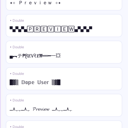
꧁☬𝘚𝘱𝘢𝘤𝘦☬꧂
✦✧ Ｐｒｅｖｉｅｗ ✧✦
☠︎⫷ • mono
• Double
☠︎⫷𝚂𝚙𝚊𝚌𝚎⫸☠︎
▀▄▀▄▀▄🄿🅁🄴🅅🄸🄴🅆▄▀▄▀▄▀
⫷🕊⫸ • small
⫷🕊⫸ sᴘᴀᴄᴇ ⫷🕊⫸
• Double
▄︻テ₱ⱤɆVłɆ₩══━一💥
⟆☬ • over dot
⟆☬ Ṡṗȧċė ☬⟅
• Double
★彡ツ • under dot
█▓▒ 𝔻𝕠𝕡𝕖 𝕌𝕤𝕖𝕣 ▒▓█
★彡[Ṣp̣ạc̣ẹ ツ]彡★
• Double
彡★ • tilde
彡★S̃p̃ãc̃ẽ★彡
ﮩ٨ـﮩﮩ٨ـ 𝓟𝓻𝓮𝓿𝓲𝓮𝔀 ﮩ٨ـﮩﮩ٨ـ
༺❀ • normal
• Double