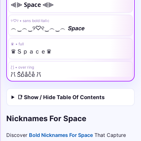
⫷⫸ 𝗦𝗽𝗮𝗰𝗲 ⫷⫸
୨♡୧ • sans bold italic
︵‿︵‿୨♡୧‿︵‿︵ 𝙎𝙥𝙖𝙘𝙚
♛ • full
♛Ｓｐａｃｅ♛
⟅⟆ • over ring
⟅⟆ S̊p̊åc̊e̊ ⟅⟆
✦✧ • under line
📑 Show / Hide Table Of Contents
✦✧ S̲p̲a̲c̲e̲ ✧✦
⫷✪⫸ • strike
Nicknames For Space
⫷✪⫸ S̶p̶a̶c̶e̶ ⫷✪⫸
Discover
Bold Nicknames For Space
That Capture
𓆩☠︎𓆪 • arc