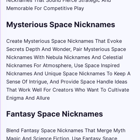
Memorable For Competitive Play
Mysterious Space Nicknames
Create Mysterious Space Nicknames That Evoke
Secrets Depth And Wonder, Pair Mysterious Space
Nicknames With Nebula Nicknames And Celestial
Nicknames For Atmosphere, Use Space Inspired
Nicknames And Unique Space Nicknames To Keep A
Sense Of Intrigue, And Provide Space Handle Ideas
That Work Well For Creators Who Want To Cultivate
Enigma And Allure
Fantasy Space Nicknames
Blend Fantasy Space Nicknames That Merge Myth
Magic And Science Fiction, Use Fantasy Space