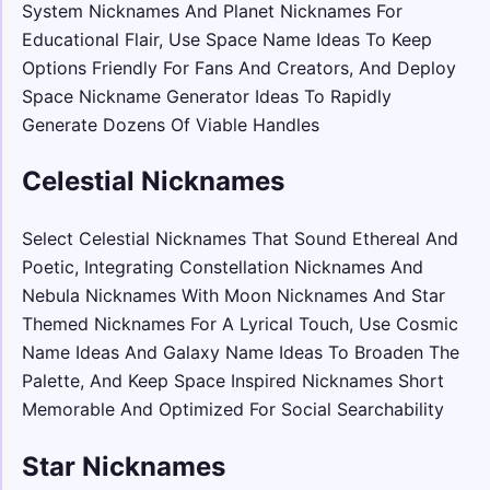
System Nicknames And Planet Nicknames For
Educational Flair, Use Space Name Ideas To Keep
Options Friendly For Fans And Creators, And Deploy
Space Nickname Generator Ideas To Rapidly
Generate Dozens Of Viable Handles
Celestial Nicknames
Select Celestial Nicknames That Sound Ethereal And
Poetic, Integrating Constellation Nicknames And
Nebula Nicknames With Moon Nicknames And Star
Themed Nicknames For A Lyrical Touch, Use Cosmic
Name Ideas And Galaxy Name Ideas To Broaden The
Palette, And Keep Space Inspired Nicknames Short
Memorable And Optimized For Social Searchability
Star Nicknames