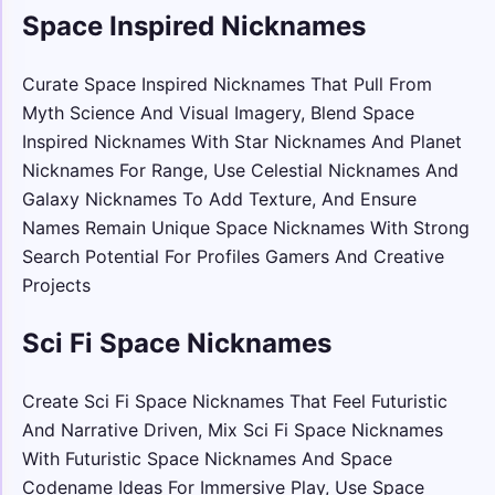
Space Inspired Nicknames
Curate Space Inspired Nicknames That Pull From
Myth Science And Visual Imagery, Blend Space
Inspired Nicknames With Star Nicknames And Planet
Nicknames For Range, Use Celestial Nicknames And
Galaxy Nicknames To Add Texture, And Ensure
Names Remain Unique Space Nicknames With Strong
Search Potential For Profiles Gamers And Creative
Projects
Sci Fi Space Nicknames
Create Sci Fi Space Nicknames That Feel Futuristic
And Narrative Driven, Mix Sci Fi Space Nicknames
With Futuristic Space Nicknames And Space
Codename Ideas For Immersive Play, Use Space