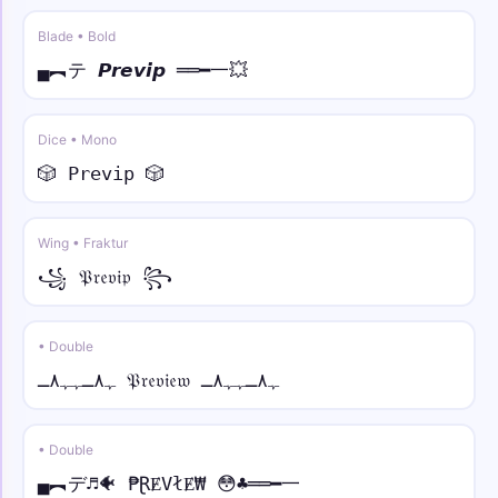
Blade • Bold
★彡🎯 • script
★彡🎯𝒮𝓅𝒶𝒸e🎯彡★
▄︻テ 𝙋𝙧𝙚𝙫𝙞𝙥 ══━一💥
彡🔥 • fraktur
Dice • Mono
彡🔥𝔖𝔭𝔞𝔠𝔢🔥彡
🎲 𝙿𝚛𝚎𝚟𝚒𝚙 🎲
꧁༺🦄 • double
꧁༺🦄𝕊𝕡𝕒𝕔𝕖🦄༻꧂
Wing • Fraktur
꧁ 𝔓𝔯𝔢𝔳𝔦𝔭 ꧂
𒆜💎 • sans bold
𒆜💎𝗦𝗽𝗮𝗰𝗲💎𒆜
• Double
ﮩ٨ـﮩﮩ٨ـ 𝔓𝔯𝔢𝔳𝔦𝔢𝔴 ﮩ٨ـﮩﮩ٨ـ
• Double
▄︻デ♬🐠 ₱ⱤɆVłɆ₩ 😳♣══━一