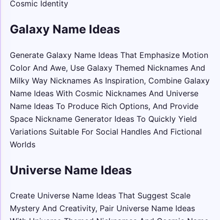
Cosmic Identity
Galaxy Name Ideas
Generate Galaxy Name Ideas That Emphasize Motion
Color And Awe, Use Galaxy Themed Nicknames And
Milky Way Nicknames As Inspiration, Combine Galaxy
Name Ideas With Cosmic Nicknames And Universe
Name Ideas To Produce Rich Options, And Provide
Space Nickname Generator Ideas To Quickly Yield
Variations Suitable For Social Handles And Fictional
Worlds
Universe Name Ideas
Create Universe Name Ideas That Suggest Scale
Mystery And Creativity, Pair Universe Name Ideas