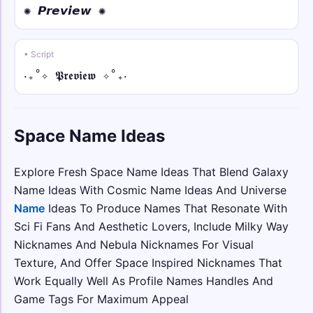
✺ 𝙋𝙧𝙚𝙫𝙞𝙚𝙬 ✺
☯༺ • small
☯༺sᴘᴀᴄᴇ༻☯
• Script
‎‧₊˚✧ 𝕻𝖗𝖊𝖛𝖎𝖊𝖜 ✧˚₊‧
☬⛓️🖤 • over dot
☬⛓️🖤Ṡṗȧċė🖤⛓️☬
Space Name Ideas
𓆩☠︎ • under dot
𓆩☠︎Ṣp̣ạc̣ẹ☠︎𓆪
Explore Fresh Space Name Ideas That Blend Galaxy
☯🌸 • tilde
Name Ideas With Cosmic Name Ideas And Universe
☯🌸S̃p̃ãc̃ẽ🌸☯
Name
Ideas To Produce Names That Resonate With
Sci Fi Fans And Aesthetic Lovers, Include Milky Way
𒆜❦ • normal
Nicknames And Nebula Nicknames For Visual
𒆜❦Space❦𒆜
Texture, And Offer Space Inspired Nicknames That
Work Equally Well As Profile Names Handles And
♜⛩️ • italic
Game Tags For Maximum Appeal
♜⛩️𝑆𝑝𝑎𝑐𝑒⛩️♜