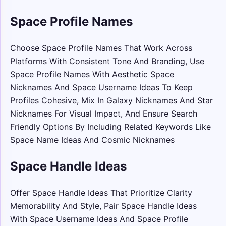
Space Profile Names
Choose Space Profile Names That Work Across
Platforms With Consistent Tone And Branding, Use
Space Profile Names With Aesthetic Space
Nicknames And Space Username Ideas To Keep
Profiles Cohesive, Mix In Galaxy Nicknames And Star
Nicknames For Visual Impact, And Ensure Search
Friendly Options By Including Related Keywords Like
Space Name Ideas And Cosmic Nicknames
Space Handle Ideas
Offer Space Handle Ideas That Prioritize Clarity
Memorability And Style, Pair Space Handle Ideas
With Space Username Ideas And Space Profile