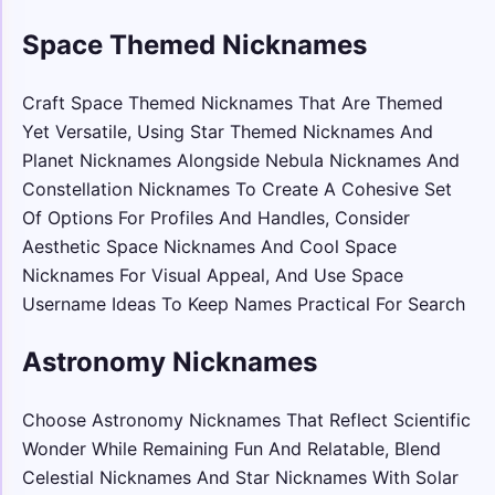
Space Themed Nicknames
Craft Space Themed Nicknames That Are Themed
Yet Versatile, Using Star Themed Nicknames And
Planet Nicknames Alongside Nebula Nicknames And
Constellation Nicknames To Create A Cohesive Set
Of Options For Profiles And Handles, Consider
Aesthetic Space Nicknames And Cool Space
Nicknames For Visual Appeal, And Use Space
Username Ideas To Keep Names Practical For Search
Astronomy Nicknames
Choose Astronomy Nicknames That Reflect Scientific
Wonder While Remaining Fun And Relatable, Blend
Celestial Nicknames And Star Nicknames With Solar