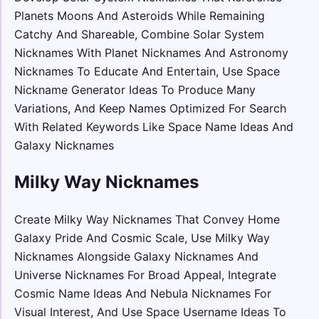
Planets Moons And Asteroids While Remaining
Catchy And Shareable, Combine Solar System
Nicknames With Planet Nicknames And Astronomy
Nicknames To Educate And Entertain, Use Space
Nickname Generator Ideas To Produce Many
Variations, And Keep Names Optimized For Search
With Related Keywords Like Space Name Ideas And
Galaxy Nicknames
Milky Way Nicknames
Create Milky Way Nicknames That Convey Home
Galaxy Pride And Cosmic Scale, Use Milky Way
Nicknames Alongside Galaxy Nicknames And
Universe Nicknames For Broad Appeal, Integrate
Cosmic Name Ideas And Nebula Nicknames For
Visual Interest, And Use Space Username Ideas To