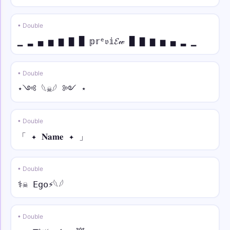
• Double
▁ ▂ ▄ ▅ ▆ ▇ █ 𝕡𝕣ᵉ𝔳𝕚𝓔𝓌 █ ▇ ▆ ▅ ▄ ▂ ▁
• Double
⋆༺ 𓆩☠︎︎𓆪 ༻ ⋆
• Double
「 ✦ 𝐍𝐚𝐦𝐞 ✦ 」
• Double
⚕☠︎︎ Ego⚡︎𓆩𓆪
• Double