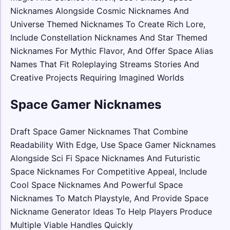
Nicknames Alongside Cosmic Nicknames And
Universe Themed Nicknames To Create Rich Lore,
Include Constellation Nicknames And Star Themed
Nicknames For Mythic Flavor, And Offer Space Alias
Names That Fit Roleplaying Streams Stories And
Creative Projects Requiring Imagined Worlds
Space Gamer Nicknames
Draft Space Gamer Nicknames That Combine
Readability With Edge, Use Space Gamer Nicknames
Alongside Sci Fi Space Nicknames And Futuristic
Space Nicknames For Competitive Appeal, Include
Cool Space Nicknames And Powerful Space
Nicknames To Match Playstyle, And Provide Space
Nickname Generator Ideas To Help Players Produce
Multiple Viable Handles Quickly