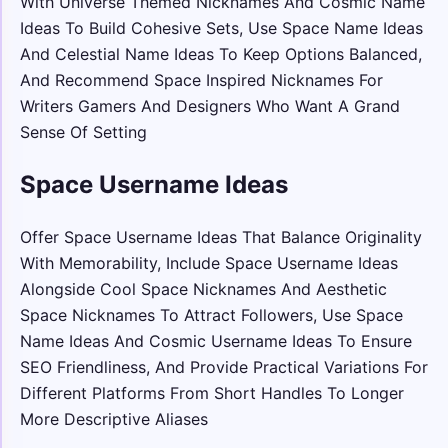
With Universe Themed Nicknames And Cosmic Name
Ideas To Build Cohesive Sets, Use Space Name Ideas
And Celestial Name Ideas To Keep Options Balanced,
And Recommend Space Inspired Nicknames For
Writers Gamers And Designers Who Want A Grand
Sense Of Setting
Space Username Ideas
Offer Space Username Ideas That Balance Originality
With Memorability, Include Space Username Ideas
Alongside Cool Space Nicknames And Aesthetic
Space Nicknames To Attract Followers, Use Space
Name Ideas And Cosmic Username Ideas To Ensure
SEO Friendliness, And Provide Practical Variations For
Different Platforms From Short Handles To Longer
More Descriptive Aliases