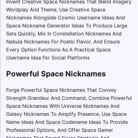
Invent Creative Space Nicknames That Blend Imagery
Wordplay And Theme, Use Creative Space
Nicknames Alongside Cosmic Username Ideas And
Space Nickname Generator Ideas To Produce Large
Sets Quickly, Mix In Constellation Nicknames And
Nebula Nicknames For Poetic Flavor, And Ensure
Every Option Functions As A Practical Space
Username Idea For Social Platforms
Powerful Space Nicknames
Forge Powerful Space Nicknames That Convey
Strength Grandeur And Command, Combine Powerful
Space Nicknames With Universe Nicknames And
Galaxy Nicknames To Amplify Presence, Use Space
Name Ideas And Space Codename Ideas To Provide
Professional Options, And Offer Space Gamer
Nicknames That Sound Fierce Strategic And