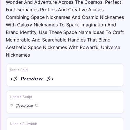
Wonder And Adventure Across The Cosmos, Perfect
𓆩☠︎𓆪 S̑p̑ȃc̑ȇ 𓆩☠︎𓆪
For Usernames Profiles And Creative Aliases
Combining Space Nicknames And Cosmic Nicknames
꧁༒☬ • bold
꧁༒☬𝐒𝐩𝐚𝐜𝐞☬༒꧂
With Galaxy Nicknames To Spark Imagination And
Brand Identity, Use These Space Name Ideas To Craft
Memorable And Searchable Handles That Blend
✿•࿐ • bold italic
✿•𝑺𝒑𝒂𝒄𝒆•࿐
Aesthetic Space Nicknames With Powerful Universe
Nicknames
༺♕ • bold script
༺♕ 𝓢𝓹𝓪𝓬𝓮 ♕༻
Star • Bold
★彡 𝙋𝙧𝙚𝙫𝙞𝙚𝙬 彡★
ღღ • bold fraktur
ღღ 𝕾𝖕𝖆𝖈𝖊 ღღ
Heart • Script
☾☼ • sans
♡ 𝓟𝓻𝓮𝓿𝓲𝓮𝔀 ♡
☾☼ 𝖲𝗉𝖺𝖼𝖾 ☼☽
Neon • Fullwidth
꧁☬ • sans italic