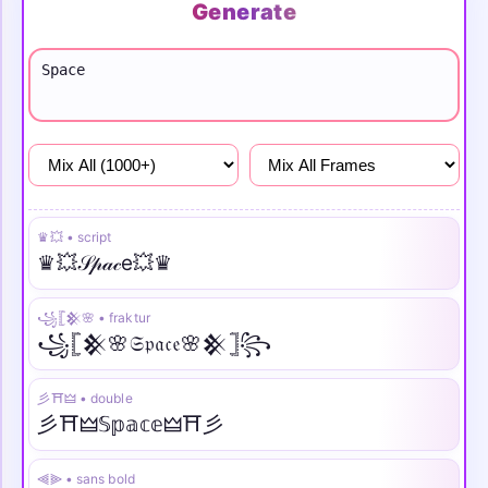
Generate
Girls
Attitude
Sad
♛💥 • script
♛💥𝒮𝓅𝒶𝒸e💥♛
꧁𓊈𒆜🌸 • fraktur
꧁𓊈𒆜🌸𝔖𝔭𝔞𝔠𝔢🌸𒆜𓊉꧂
彡⛩️🜲 • double
彡⛩️🜲𝕊𝕡𝕒𝕔𝕖🜲⛩️彡
⫷⫸ • sans bold