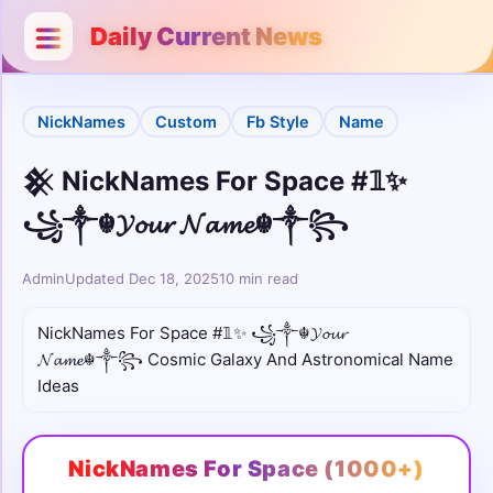
Categories
Close
Daily Current News
Username
NickNames
Custom
Fb Style
Name
Bio
𒆜 NickNames For Space #𝟙✨
Stylish
꧁༒☬𝓨𝓸𝓾𝓻 𝓝𝓪𝓶𝓮☬༒꧂
Unicode
Admin
Updated Dec 18, 2025
10 min read
Colour
NickNames For Space #𝟙✨ ꧁༒☬𝓨𝓸𝓾𝓻
𝓝𝓪𝓶𝓮☬༒꧂ Cosmic Galaxy And Astronomical Name
Comments
Ideas
Cute
NickNames For Space (1000+)
Boys