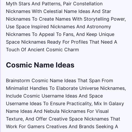
Myth Stars And Patterns, Pair Constellation
Nicknames With Celestial Name Ideas And Star
Nicknames To Create Names With Storytelling Power,
Use Space Inspired Nicknames And Astronomy
Nicknames To Appeal To Fans, And Keep Unique
Space Nicknames Ready For Profiles That Need A
Touch Of Ancient Cosmic Charm
Cosmic Name Ideas
Brainstorm Cosmic Name Ideas That Span From
Minimalist Handles To Elaborate Universe Nicknames,
Include Cosmic Username Ideas And Space
Username Ideas To Ensure Practicality, Mix In Galaxy
Name Ideas And Nebula Nicknames For Visual
Texture, And Offer Creative Space Nicknames That
Work For Gamers Creatives And Brands Seeking A