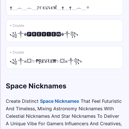
༺❀Space❀༻
ⲯ﹍︿﹍︿﹍קгєשเєฬ﹍ⲯ﹍ⲯ﹍︿﹍☼
✦⫷ • italic
✦⫷𝑆𝑝𝑎𝑐𝑒⫸✦
• Double
꧁༒☬🅿🆁🅴🆅🅸🅴🆆☬༒꧂
꧁⫷🔥 • script
꧁⫷🔥𝒮𝓅𝒶𝒸e🔥⫸꧂
• Double
ღ𖤐 • fraktur
꧁༒☠💥✨₱ⱤɆVłɆ₩✨💥☠༒꧂
ღ𖤐𝔖𝔭𝔞𝔠𝔢𖤐ღ
☠︎☬ • double
Space Nicknames
☠︎☬𝕊𝕡𝕒𝕔𝕖☬☠︎
Create Distinct
Space Nicknames
That Feel Futuristic
♜♞ • sans bold
♜♞𝗦𝗽𝗮𝗰𝗲♞♜
And Timeless, Mixing Astronomy Nicknames With
Celestial Nicknames And Star Nicknames To Deliver
꧁⫷🌸 • sans bold italic
A Unique Vibe For Gamers Influencers And Creatives,
꧁⫷🌸𝙎𝙥𝙖𝙘𝙚🌸⫸꧂