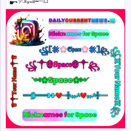
▄︻デ𝒦𝓎𝓇𝒾𝓀━一💥