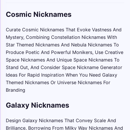
Cosmic Nicknames
Curate Cosmic Nicknames That Evoke Vastness And
Mystery, Combining Constellation Nicknames With
Star Themed Nicknames And Nebula Nicknames To
Produce Poetic And Powerful Monikers, Use Creative
Space Nicknames And Unique Space Nicknames To
Stand Out, And Consider Space Nickname Generator
Ideas For Rapid Inspiration When You Need Galaxy
Themed Nicknames Or Universe Nicknames For
Branding
Galaxy Nicknames
Design Galaxy Nicknames That Convey Scale And
Brilliance, Borrowing From Milky Way Nicknames And