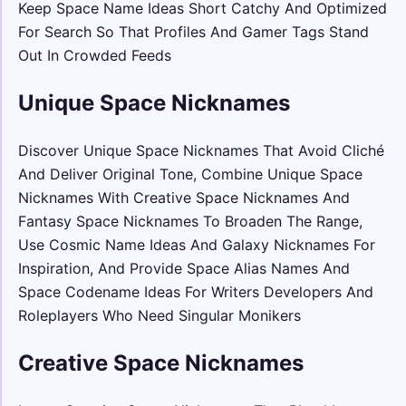
Keep Space Name Ideas Short Catchy And Optimized
For Search So That Profiles And Gamer Tags Stand
Out In Crowded Feeds
Unique Space Nicknames
Discover Unique Space Nicknames That Avoid Cliché
And Deliver Original Tone, Combine Unique Space
Nicknames With Creative Space Nicknames And
Fantasy Space Nicknames To Broaden The Range,
Use Cosmic Name Ideas And Galaxy Nicknames For
Inspiration, And Provide Space Alias Names And
Space Codename Ideas For Writers Developers And
Roleplayers Who Need Singular Monikers
Creative Space Nicknames