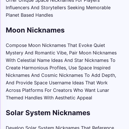
Influencers And Storytellers Seeking Memorable
Planet Based Handles
Moon Nicknames
Compose Moon Nicknames That Evoke Quiet
Mystery And Romantic Vibe, Pair Moon Nicknames
With Celestial Name Ideas And Star Nicknames To
Create Harmonious Profiles, Use Space Inspired
Nicknames And Cosmic Nicknames To Add Depth,
And Provide Space Username Ideas That Work
Across Platforms For Creators Who Want Lunar
Themed Handles With Aesthetic Appeal
Solar System Nicknames
Develop Solar System Nicknames That Reference