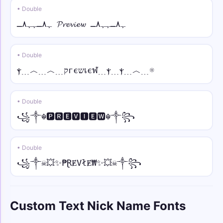
• Double
♕⫷ • bold fraktur
ﮩ٨ـﮩﮩ٨ـ 𝓟𝓻𝓮𝓿𝓲𝓮𝔀 ﮩ٨ـﮩﮩ٨ـ
♕⫷𝖄𝖔𝖚𝖗 𝕹𝖆𝖒𝖊⫸♕
• Double
ツ• • sans
ツ•𝖸𝗈𝗎𝗋 𝖭𝖺𝗆𝖾•ツ
ⲯ﹍︿﹍︿﹍קгєשเєฬ﹍ⲯ﹍ⲯ﹍︿﹍☼
☠︎♛ • sans italic
• Double
☠︎♛𝘠𝘰𝘶𝘳 𝘕𝘢𝘮𝘦♛☠︎
꧁༒☬🅿🆁🅴🆅🅸🅴🆆☬༒꧂
🅔🅥🅘🅛 • mono
🅔🅥🅘🅛 𝚈𝚘𝚞𝚛 𝙽𝚊𝚖𝚎 🅔🅥🅘🅛
• Double
꧁༒☠💥✨₱ⱤɆVłɆ₩✨💥☠༒꧂
⟆⟅ • small
⟆ʏᴏᴜʀ ɴᴀᴍᴇ⟅
Custom Text Nick Name Fonts
༺💎 • over dot
༺💎Ẏȯu̇ṙ Ṅȧṁė💎༻