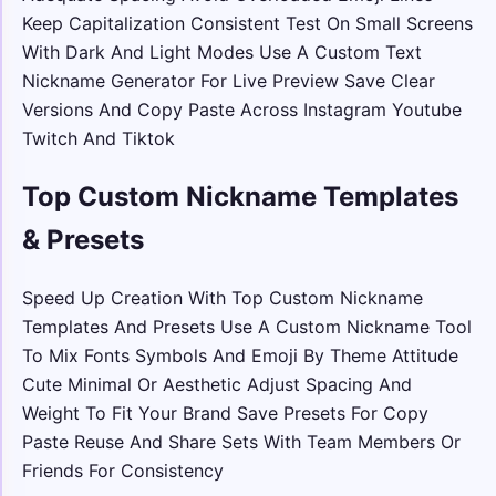
Keep Capitalization Consistent Test On Small Screens
With Dark And Light Modes Use A Custom Text
Nickname Generator For Live Preview Save Clear
Versions And Copy Paste Across Instagram Youtube
Twitch And Tiktok
Top Custom Nickname Templates
& Presets
Speed Up Creation With Top Custom Nickname
Templates And Presets Use A Custom Nickname Tool
To Mix Fonts Symbols And Emoji By Theme Attitude
Cute Minimal Or Aesthetic Adjust Spacing And
Weight To Fit Your Brand Save Presets For Copy
Paste Reuse And Share Sets With Team Members Or
Friends For Consistency