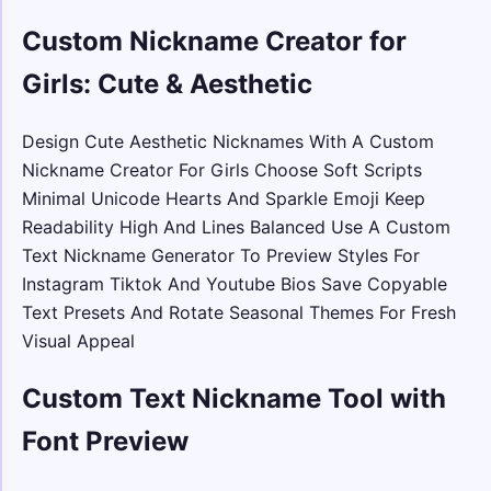
Custom Nickname Creator for
Girls: Cute & Aesthetic
Design Cute Aesthetic Nicknames With A Custom
Nickname Creator For Girls Choose Soft Scripts
Minimal Unicode Hearts And Sparkle Emoji Keep
Readability High And Lines Balanced Use A Custom
Text Nickname Generator To Preview Styles For
Instagram Tiktok And Youtube Bios Save Copyable
Text Presets And Rotate Seasonal Themes For Fresh
Visual Appeal
Custom Text Nickname Tool with
Font Preview