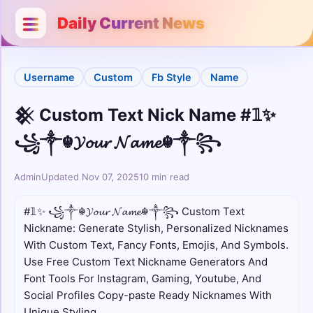
Categories
Close
Daily Current News
Username
Username
Custom
Fb Style
Name
Bio
𒆜 Custom Text Nick Name #𝟙✨
Stylish
꧁༒☬𝓨𝓸𝓾𝓻 𝓝𝓪𝓶𝓮☬༒꧂
Unicode
Admin
Updated Nov 07, 2025
10 min read
Colour
#𝟙✨ ꧁༒☬𝓨𝓸𝓾𝓻 𝓝𝓪𝓶𝓮☬༒꧂ Custom Text
Nickname: Generate Stylish, Personalized Nicknames
Comments
With Custom Text, Fancy Fonts, Emojis, And Symbols.
Use Free Custom Text Nickname Generators And
Cute
Font Tools For Instagram, Gaming, Youtube, And
Social Profiles Copy-paste Ready Nicknames With
Boys
Unique Styling