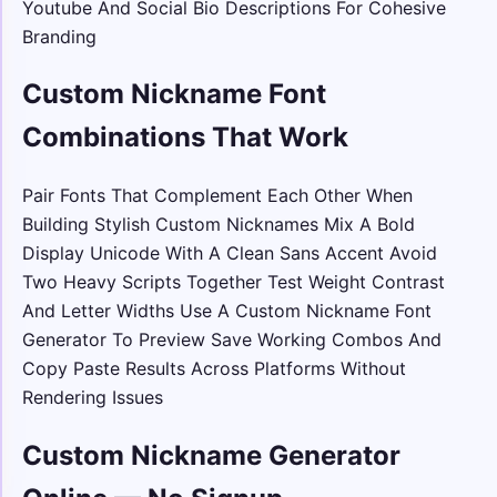
Youtube And Social Bio Descriptions For Cohesive
Branding
Custom Nickname Font
Combinations That Work
Pair Fonts That Complement Each Other When
Building Stylish Custom Nicknames Mix A Bold
Display Unicode With A Clean Sans Accent Avoid
Two Heavy Scripts Together Test Weight Contrast
And Letter Widths Use A Custom Nickname Font
Generator To Preview Save Working Combos And
Copy Paste Results Across Platforms Without
Rendering Issues
Custom Nickname Generator