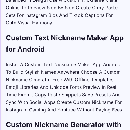
Online To Preview Side By Side Create Copy Paste
Sets For Instagram Bios And Tiktok Captions For
Cute Visual Harmony
Custom Text Nickname Maker App
for Android
Install A Custom Text Nickname Maker App Android
To Build Stylish Names Anywhere Choose A Custom
Nickname Generator Free With Offline Templates
Emoji Libraries And Unicode Fonts Preview In Real
Time Export Copy Paste Snippets Save Presets And
Sync With Social Apps Create Custom Nickname For
Instagram Gaming And Youtube Without Paying Fees
Custom Nickname Generator with