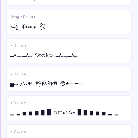
Wing • Fraktur
꧁ 𝔓𝔯𝔢𝔳𝔦𝔭 ꧂
• Double
ﮩ٨ـﮩﮩ٨ـ 𝔓𝔯𝔢𝔳𝔦𝔢𝔴 ﮩ٨ـﮩﮩ٨ـ
• Double
▄︻デ♬🐠 ₱ⱤɆVłɆ₩ 😳♣══━一
• Double
▁ ▂ ▄ ▅ ▆ ▇ █ 𝕡𝕣ᵉ𝔳𝕚𝓔𝓌 █ ▇ ▆ ▅ ▄ ▂ ▁
• Double