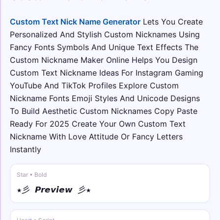
༺🌙𝒴o𝓊𝓇 𝒩𝒶𝓂e🌙༻
Custom Text Nick Name Generator
Lets You Create
꧁𖣘༺ • fraktur
Personalized And Stylish Custom Nicknames Using
꧁𖣘༺𝔜𝔬𝔲𝔯 𝔑𝔞𝔪𝔢༻𖣘꧂
Fancy Fonts Symbols And Unique Text Effects The
Custom Nickname Maker Online Helps You Design
⟆⚡ • double
⟆⚡𝕐𝕠𝕦𝕣 ℕ𝕒𝕞𝕖⚡⟅
Custom Text Nickname Ideas For Instagram Gaming
YouTube And TikTok Profiles Explore Custom
Nickname Fonts Emoji Styles And Unicode Designs
꧁☠︎ • sans bold
꧁☠︎𝗬𝗼𝘂𝗿 𝗡𝗮𝗺𝗲☠︎꧂
To Build Aesthetic Custom Nicknames Copy Paste
Ready For 2025 Create Your Own Custom Text
☬🌀 • sans bold italic
Nickname With Love Attitude Or Fancy Letters
☬🌀𝙔𝙤𝙪𝙧 𝙉𝙖𝙢𝙚🌀☬
Instantly
☯︎༒ • full
Star • Bold
☯︎༒Ｙｏｕｒ Ｎａｍｅ༒☯︎
★彡 𝙋𝙧𝙚𝙫𝙞𝙚𝙬 彡★
★༺ • over ring
★༺Y̊o̊ůr̊ N̊åm̊e̊༻★