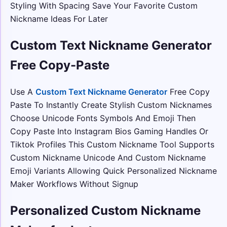
Styling With Spacing Save Your Favorite Custom
Nickname Ideas For Later
Custom Text Nickname Generator
Free Copy-Paste
Use A
Custom Text Nickname Generator
Free Copy
Paste To Instantly Create Stylish Custom Nicknames
Choose Unicode Fonts Symbols And Emoji Then
Copy Paste Into Instagram Bios Gaming Handles Or
Tiktok Profiles This Custom Nickname Tool Supports
Custom Nickname Unicode And Custom Nickname
Emoji Variants Allowing Quick Personalized Nickname
Maker Workflows Without Signup
Personalized Custom Nickname