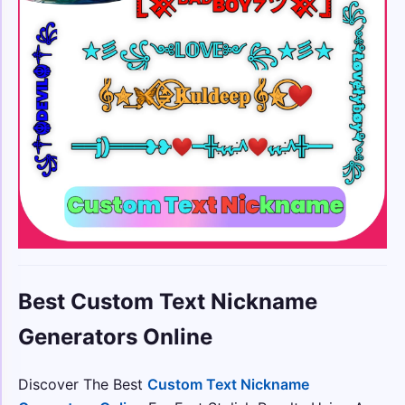
Best Custom Text Nickname
Generators Online
Discover The Best
Custom Text Nickname