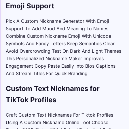
Emoji Support
Pick A Custom Nickname Generator With Emoji
Support To Add Mood And Meaning To Names
Combine Custom Nickname Emoji With Unicode
Symbols And Fancy Letters Keep Semantics Clear
Avoid Overcrowding Test On Dark And Light Themes
This Personalized Nickname Maker Improves
Engagement Copy Paste Easily Into Bios Captions
And Stream Titles For Quick Branding
Custom Text Nicknames for
TikTok Profiles
Craft Custom Text Nicknames For Tiktok Profiles
Using A Custom Nickname Online Tool Choose