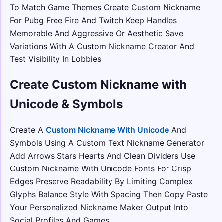
To Match Game Themes Create Custom Nickname
For Pubg Free Fire And Twitch Keep Handles
Memorable And Aggressive Or Aesthetic Save
Variations With A Custom Nickname Creator And
Test Visibility In Lobbies
Create Custom Nickname with
Unicode & Symbols
Create A
Custom Nickname With Unicode
And
Symbols Using A Custom Text Nickname Generator
Add Arrows Stars Hearts And Clean Dividers Use
Custom Nickname With Unicode Fonts For Crisp
Edges Preserve Readability By Limiting Complex
Glyphs Balance Style With Spacing Then Copy Paste
Your Personalized Nickname Maker Output Into
Social Profiles And Games