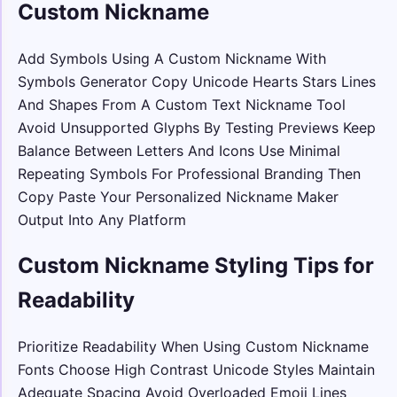
Custom Nickname
Add Symbols Using A Custom Nickname With
Symbols Generator Copy Unicode Hearts Stars Lines
And Shapes From A Custom Text Nickname Tool
Avoid Unsupported Glyphs By Testing Previews Keep
Balance Between Letters And Icons Use Minimal
Repeating Symbols For Professional Branding Then
Copy Paste Your Personalized Nickname Maker
Output Into Any Platform
Custom Nickname Styling Tips for
Readability
Prioritize Readability When Using Custom Nickname
Fonts Choose High Contrast Unicode Styles Maintain
Adequate Spacing Avoid Overloaded Emoji Lines