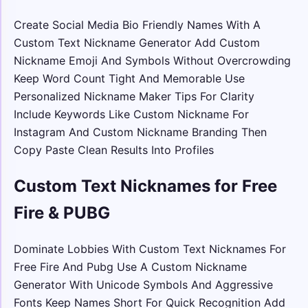
Create Social Media Bio Friendly Names With A
Custom Text Nickname Generator Add Custom
Nickname Emoji And Symbols Without Overcrowding
Keep Word Count Tight And Memorable Use
Personalized Nickname Maker Tips For Clarity
Include Keywords Like Custom Nickname For
Instagram And Custom Nickname Branding Then
Copy Paste Clean Results Into Profiles
Custom Text Nicknames for Free
Fire & PUBG
Dominate Lobbies With Custom Text Nicknames For
Free Fire And Pubg Use A Custom Nickname
Generator With Unicode Symbols And Aggressive
Fonts Keep Names Short For Quick Recognition Add