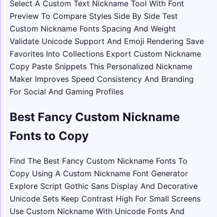
Select A Custom Text Nickname Tool With Font
Preview To Compare Styles Side By Side Test
Custom Nickname Fonts Spacing And Weight
Validate Unicode Support And Emoji Rendering Save
Favorites Into Collections Export Custom Nickname
Copy Paste Snippets This Personalized Nickname
Maker Improves Speed Consistency And Branding
For Social And Gaming Profiles
Best Fancy Custom Nickname
Fonts to Copy
Find The Best Fancy Custom Nickname Fonts To
Copy Using A Custom Nickname Font Generator
Explore Script Gothic Sans Display And Decorative
Unicode Sets Keep Contrast High For Small Screens
Use Custom Nickname With Unicode Fonts And