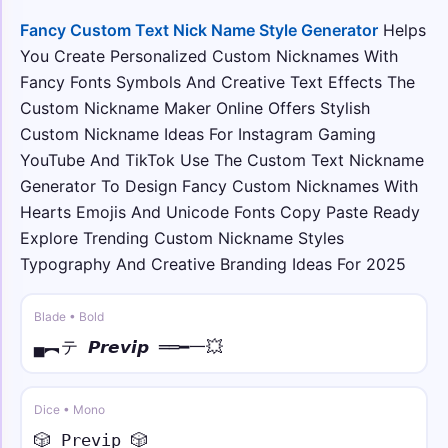
𓊈𒆜 • sans
Fancy Custom Text Nick Name Style Generator
Helps
𓊈𒆜𝖸𝗈𝗎𝗋 𝖭𝖺𝗆𝖾𒆜𓊉꧂
You Create Personalized Custom Nicknames With
Fancy Fonts Symbols And Creative Text Effects The
☬☠︎ • sans italic
Custom Nickname Maker Online Offers Stylish
☬☠︎ 𝘠𝘰𝘶𝘳 𝘕𝘢𝘮𝘦 ☠︎☬
Custom Nickname Ideas For Instagram Gaming
YouTube And TikTok Use The Custom Text Nickname
༺🔥 • mono
Generator To Design Fancy Custom Nicknames With
༺🔥𝚈𝚘𝚞𝚛 𝙽𝚊𝚖𝚎🔥༻
Hearts Emojis And Unicode Fonts Copy Paste Ready
Explore Trending Custom Nickname Styles
༄ᶦᶰᵈ᭄✿ • small
Typography And Creative Branding Ideas For 2025
༄ᶦᶰᵈ᭄✿ʏᴏᴜʀ ɴᴀᴍᴇ࿐
Blade • Bold
⚡༒ • over dot
⚡༒₦Ї₦ℑ₳ Ẏȯu̇ṙ Ṅȧṁė ༒⚡
▄︻テ 𝙋𝙧𝙚𝙫𝙞𝙥 ══━一💥
Dice • Mono
🎲 𝙿𝚛𝚎𝚟𝚒𝚙 🎲