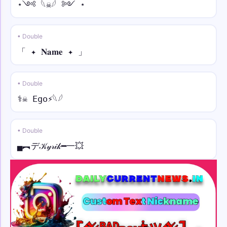
⋆༺ 𓆩☠︎︎𓆪 ༻ ⋆
• Double
「 ✦ 𝐍𝐚𝐦𝐞 ✦ 」
• Double
⚕☠︎︎ Ego⚡︎𓆩𓆪
• Double
▄︻デ𝒦𝓎𝓇𝒾𝓀━一💥