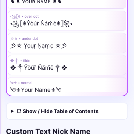
♞♜ ʏᴏᴜʀ ɴᴀᴍᴇ ♜♞
꧁𓊈☬ • over dot
꧁𓊈☬Ẏȯu̇ṙ Ṅȧṁė☬𓊉꧂
彡☆ • under dot
彡☆ Ỵọụṛ Ṇạṃẹ ☆彡
❖༒ • tilde
❖༒Ỹõũr̃ Ñãm̃ẽ༒❖
༄⚜️ • normal
༄⚜️Your Name⚜️༄
♛⫷ • italic
📑 Show / Hide Table of Contents
♛⫷𝑌𝑜𝑢𝑟 𝑁𝑎𝑚𝑒⫸♛
༺🌙 • script
Custom Text Nick Name