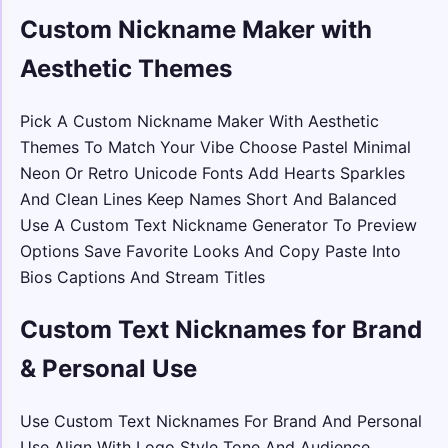
Custom Nickname Maker with
Aesthetic Themes
Pick A Custom Nickname Maker With Aesthetic
Themes To Match Your Vibe Choose Pastel Minimal
Neon Or Retro Unicode Fonts Add Hearts Sparkles
And Clean Lines Keep Names Short And Balanced
Use A Custom Text Nickname Generator To Preview
Options Save Favorite Looks And Copy Paste Into
Bios Captions And Stream Titles
Custom Text Nicknames for Brand
& Personal Use
Use Custom Text Nicknames For Brand And Personal
Use Align With Logo Style Tone And Audience