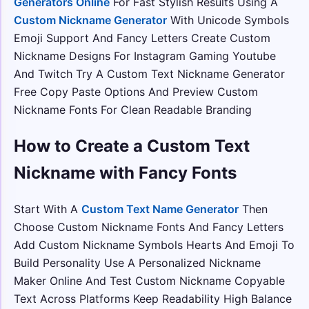
Generators Online
For Fast Stylish Results Using A
Custom Nickname Generator
With Unicode Symbols
Emoji Support And Fancy Letters Create Custom
Nickname Designs For Instagram Gaming Youtube
And Twitch Try A Custom Text Nickname Generator
Free Copy Paste Options And Preview Custom
Nickname Fonts For Clean Readable Branding
How to Create a Custom Text
Nickname with Fancy Fonts
Start With A
Custom Text Name Generator
Then
Choose Custom Nickname Fonts And Fancy Letters
Add Custom Nickname Symbols Hearts And Emoji To
Build Personality Use A Personalized Nickname
Maker Online And Test Custom Nickname Copyable
Text Across Platforms Keep Readability High Balance