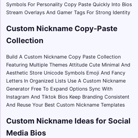
Symbols For Personality Copy Paste Quickly Into Bios
Stream Overlays And Gamer Tags For Strong Identity
Custom Nickname Copy-Paste
Collection
Build A Custom Nickname Copy Paste Collection
Featuring Multiple Themes Attitude Cute Minimal And
Aesthetic Store Unicode Symbols Emoji And Fancy
Letters In Organized Lists Use A Custom Nickname
Generator Free To Expand Options Sync With
Instagram And Tiktok Bios Keep Branding Consistent
And Reuse Your Best Custom Nickname Templates
Custom Nickname Ideas for Social
Media Bios