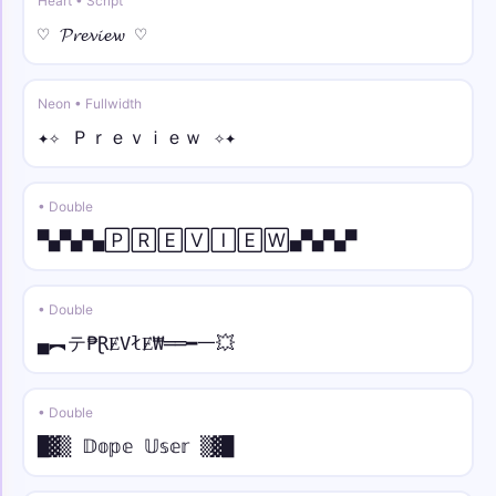
Heart • Script
♡ 𝓟𝓻𝓮𝓿𝓲𝓮𝔀 ♡
𓆩✰ • under line
𓆩✰Y̲o̲u̲r̲ N̲a̲m̲e̲✰𓆪
Neon • Fullwidth
⫷💎 • strike
✦✧ Ｐｒｅｖｉｅｗ ✧✦
⫷💎Y̶o̶u̶r̶ N̶a̶m̶e̶💎⫸
• Double
𓊈༒☠︎ • arc
𓊈༒☠︎Y̑ȏȗȓ N̑ȃm̑ȇ☠︎༒𓊉
▀▄▀▄▀▄🄿🅁🄴🅅🄸🄴🅆▄▀▄▀▄▀
♛༒ • bold
• Double
♛༒𝐘𝐨𝐮𝐫 𝐍𝐚𝐦𝐞༒♛
▄︻テ₱ⱤɆVłɆ₩══━一💥
⫷⚝ • bold italic
⫷⚝𝒀𝒐𝒖𝒓 𝑵𝒂𝒎𝒆⚝⫸
• Double
█▓▒ 𝔻𝕠𝕡𝕖 𝕌𝕤𝕖𝕣 ▒▓█
꧁𖣘☠︎ • bold script
꧁𖣘☠︎𝓨𝓸𝓾𝓻 𝓝𝓪𝓶𝓮☠︎𖣘꧂