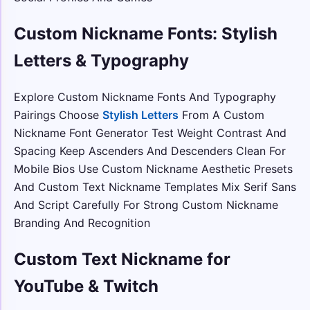
Custom Nickname Fonts: Stylish
Letters & Typography
Explore Custom Nickname Fonts And Typography
Pairings Choose
Stylish Letters
From A Custom
Nickname Font Generator Test Weight Contrast And
Spacing Keep Ascenders And Descenders Clean For
Mobile Bios Use Custom Nickname Aesthetic Presets
And Custom Text Nickname Templates Mix Serif Sans
And Script Carefully For Strong Custom Nickname
Branding And Recognition
Custom Text Nickname for
YouTube & Twitch