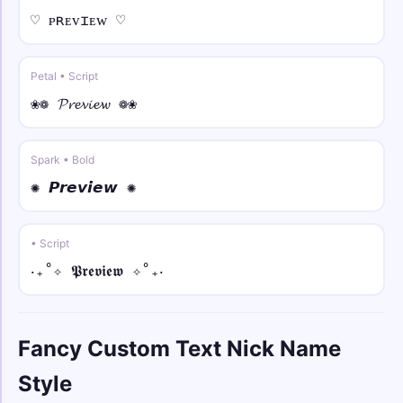
♡ ᴘʀᴇᴠɪᴇᴡ ♡
✧༺⚡ • strike
✧༺⚡Y̶o̶u̶r̶ N̶a̶m̶e̶⚡༻✧
Petal • Script
꧁𖤍💥 • arc
❀❁ 𝓟𝓻𝓮𝓿𝓲𝓮𝔀 ❁❀
꧁𖤍💥Y̑ȏȗȓ N̑ȃm̑ȇ💥𖤍꧂
Spark • Bold
꧁༒☬🕊️ • bold
꧁༒☬🕊️𝐘𝐨𝐮𝐫 𝐍𝐚𝐦𝐞🕊️☬༒꧂
✺ 𝙋𝙧𝙚𝙫𝙞𝙚𝙬 ✺
𓆩༺💫 • bold italic
• Script
𓆩༺💫𝒀𝒐𝒖𝒓 𝑵𝒂𝒎𝒆💫༻𓆪
‎‧₊˚✧ 𝕻𝖗𝖊𝖛𝖎𝖊𝖜 ✧˚₊‧
彡💫𖣘 • bold script
彡💫𖣘𝓨𝓸𝓾𝓻 𝓝𝓪𝓶𝓮𖣘💫彡
Fancy Custom Text Nick Name
⚡༄♕ • bold fraktur
Style
⚡༄♕𝖄𝖔𝖚𝖗 𝕹𝖆𝖒𝖊♕༄⚡