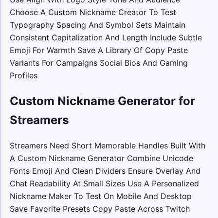
Choose A Custom Nickname Creator To Test
Typography Spacing And Symbol Sets Maintain
Consistent Capitalization And Length Include Subtle
Emoji For Warmth Save A Library Of Copy Paste
Variants For Campaigns Social Bios And Gaming
Profiles
Custom Nickname Generator for
Streamers
Streamers Need Short Memorable Handles Built With
A Custom Nickname Generator Combine Unicode
Fonts Emoji And Clean Dividers Ensure Overlay And
Chat Readability At Small Sizes Use A Personalized
Nickname Maker To Test On Mobile And Desktop
Save Favorite Presets Copy Paste Across Twitch