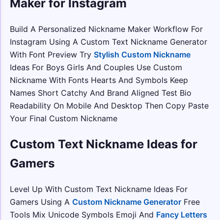
Maker for Instagram
Build A Personalized Nickname Maker Workflow For
Instagram Using A Custom Text Nickname Generator
With Font Preview Try
Stylish Custom Nickname
Ideas For Boys Girls And Couples Use Custom
Nickname With Fonts Hearts And Symbols Keep
Names Short Catchy And Brand Aligned Test Bio
Readability On Mobile And Desktop Then Copy Paste
Your Final Custom Nickname
Custom Text Nickname Ideas for
Gamers
Level Up With Custom Text Nickname Ideas For
Gamers Using A
Custom Nickname Generator
Free
Tools Mix Unicode Symbols Emoji And
Fancy Letters