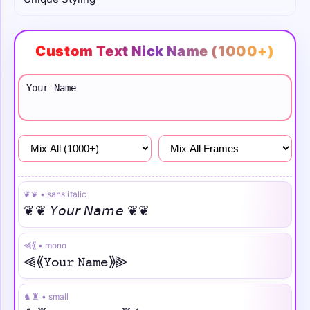
Girls
Custom Text Nick Name (1000+)
Attitude
Sad
❦❦ • sans italic
❦❦ 𝘠𝘰𝘶𝘳 𝘕𝘢𝘮𝘦 ❦❦
⫷⟪ • mono
⫷⟪𝚈𝚘𝚞𝚛 𝙽𝚊𝚖𝚎⟫⫸
♞♜ • small