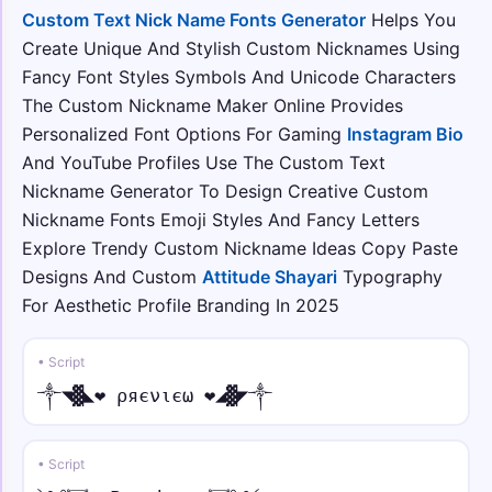
Custom Text Nick Name Fonts Generator
Helps You
彡⛓️ • under dot
Create Unique And Stylish Custom Nicknames Using
彡⛓️Ỵọụṛ Ṇạṃẹ⛓️彡
Fancy Font Styles Symbols And Unicode Characters
The Custom Nickname Maker Online Provides
★彡ᑕᎾᏝᏞ • tilde
Personalized Font Options For Gaming
Instagram Bio
★彡ᑕᎾᏝᏞ Ỹõũr̃ Ñãm̃ẽ 彡★
And YouTube Profiles Use The Custom Text
Nickname Generator To Design Creative Custom
꧁༒☬⚡ • normal
Nickname Fonts Emoji Styles And Fancy Letters
꧁༒☬⚡Your Name⚡☬༒꧂
Explore Trendy Custom Nickname Ideas Copy Paste
Designs And Custom
Attitude Shayari
Typography
★᭄ꦿ🔥 • italic
For Aesthetic Profile Branding In 2025
★᭄ꦿ🔥𝑌𝑜𝑢𝑟 𝑁𝑎𝑚𝑒🔥ꦿ᭄★
• Script
⚡ • script
⚡𝒴o𝓊𝓇 𝒩𝒶𝓂e⚡
༒◥▓◣❤ ρяєνιєω ❤◢▓◤༒
꧁༺⚔️ • fraktur
• Script
꧁༺⚔️𝔜𝔬𝔲𝔯 𝔑𝔞𝔪𝔢⚔️༻꧂