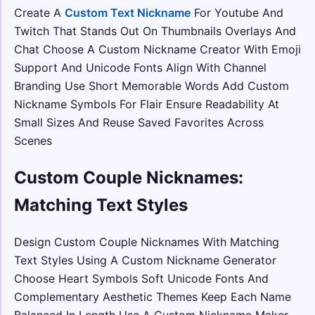
Create A
Custom Text Nickname
For Youtube And
Twitch That Stands Out On Thumbnails Overlays And
Chat Choose A Custom Nickname Creator With Emoji
Support And Unicode Fonts Align With Channel
Branding Use Short Memorable Words Add Custom
Nickname Symbols For Flair Ensure Readability At
Small Sizes And Reuse Saved Favorites Across
Scenes
Custom Couple Nicknames:
Matching Text Styles
Design Custom Couple Nicknames With Matching
Text Styles Using A Custom Nickname Generator
Choose Heart Symbols Soft Unicode Fonts And
Complementary Aesthetic Themes Keep Each Name
Balanced In Length Use A Custom Nickname Maker