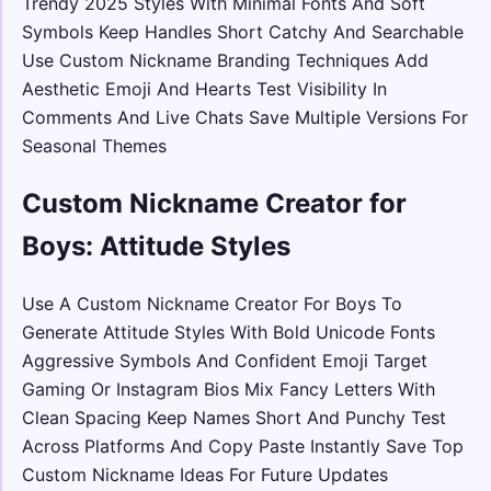
Trendy 2025 Styles With Minimal Fonts And Soft
Symbols Keep Handles Short Catchy And Searchable
Use Custom Nickname Branding Techniques Add
Aesthetic Emoji And Hearts Test Visibility In
Comments And Live Chats Save Multiple Versions For
Seasonal Themes
Custom Nickname Creator for
Boys: Attitude Styles
Use A Custom Nickname Creator For Boys To
Generate Attitude Styles With Bold Unicode Fonts
Aggressive Symbols And Confident Emoji Target
Gaming Or Instagram Bios Mix Fancy Letters With
Clean Spacing Keep Names Short And Punchy Test
Across Platforms And Copy Paste Instantly Save Top
Custom Nickname Ideas For Future Updates