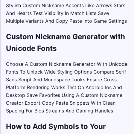
Stylish Custom Nickname Accents Like Arrows Stars
And Hearts Test Visibility In Match Lists Save
Multiple Variants And Copy Paste Into Game Settings
Custom Nickname Generator with
Unicode Fonts
Choose A Custom Nickname Generator With Unicode
Fonts To Unlock Wide Styling Options Compare Serif
Sans Script And Monospace Looks Ensure Cross
Platform Rendering Works Test On Android Ios And
Desktop Save Favorites Using A Custom Nickname
Creator Export Copy Paste Snippets With Clean
Spacing For Bios Streams And Gaming Handles
How to Add Symbols to Your