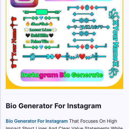
Bio Generator For Instagram
Bio Generator For Instagram
That Focuses On High
Impact Short Lines And Clear Value Statements While