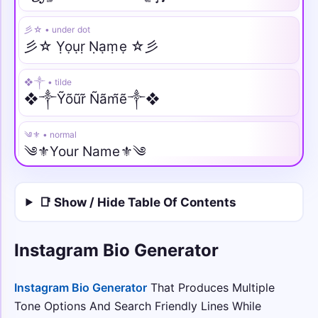
彡☆ • under dot
彡☆ Ỵọụṛ Ṇạṃẹ ☆彡
❖༒ • tilde
❖༒Ỹõũr̃ Ñãm̃ẽ༒❖
༄⚜️ • normal
༄⚜️Your Name⚜️༄
♛⫷ • italic
📑 Show / Hide Table Of Contents
♛⫷𝑌𝑜𝑢𝑟 𝑁𝑎𝑚𝑒⫸♛
༺🌙 • script
Instagram Bio Generator
༺🌙𝒴o𝓊𝓇 𝒩𝒶𝓂e🌙༻
Instagram Bio Generator
That Produces Multiple
꧁𖣘༺ • fraktur
Tone Options And Search Friendly Lines While
꧁𖣘༺𝔜𝔬𝔲𝔯 𝔑𝔞𝔪𝔢༻𖣘꧂