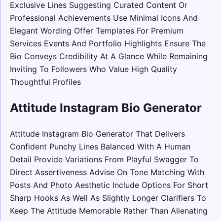
Exclusive Lines Suggesting Curated Content Or
Professional Achievements Use Minimal Icons And
Elegant Wording Offer Templates For Premium
Services Events And Portfolio Highlights Ensure The
Bio Conveys Credibility At A Glance While Remaining
Inviting To Followers Who Value High Quality
Thoughtful Profiles
Attitude Instagram Bio Generator
Attitude Instagram Bio Generator That Delivers
Confident Punchy Lines Balanced With A Human
Detail Provide Variations From Playful Swagger To
Direct Assertiveness Advise On Tone Matching With
Posts And Photo Aesthetic Include Options For Short
Sharp Hooks As Well As Slightly Longer Clarifiers To
Keep The Attitude Memorable Rather Than Alienating