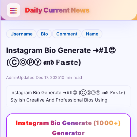
Categories
Close
Daily Current News
Username
Username
Bio
Comment
Name
Bio
Instagram Bio Generate ➜#𝟙😍
Stylish
(Ⓒⓞⓟⓨ 𝖆𝖓𝖉 ℙ𝕒𝕤𝕥𝕖)
Unicode
Admin
Updated Dec 17, 2025
10 min read
Colour
Instagram Bio Generate ➜#𝟙😍 (Ⓒⓞⓟⓨ 𝖆𝖓𝖉 ℙ𝕒𝕤𝕥𝕖)
Stylish Creative And Professional Bios Using
Comments
Cute
Instagram Bio Generate (1000+)
Boys
Generator