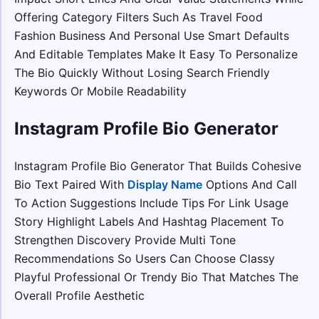
Offering Category Filters Such As Travel Food
Fashion Business And Personal Use Smart Defaults
And Editable Templates Make It Easy To Personalize
The Bio Quickly Without Losing Search Friendly
Keywords Or Mobile Readability
Instagram Profile Bio Generator
Instagram Profile Bio Generator That Builds Cohesive
Bio Text Paired With
Display Name
Options And Call
To Action Suggestions Include Tips For Link Usage
Story Highlight Labels And Hashtag Placement To
Strengthen Discovery Provide Multi Tone
Recommendations So Users Can Choose Classy
Playful Professional Or Trendy Bio That Matches The
Overall Profile Aesthetic