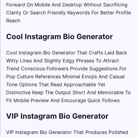
Forward On Mobile And Desktop Without Sacrificing
Clarity Or Search Friendly Keywords For Better Profile
Reach
Cool Instagram Bio Generator
Cool Instagram Bio Generator That Crafts Laid Back
Witty Lines And Slightly Edgy Phrases To Attract
Trend Conscious Followers Provide Suggestions For
Pop Culture References Minimal Emojis And Casual
Tone Options That Read Approachable Yet
Distinctive Keep The Output Short And Memorable To
Fit Mobile Preview And Encourage Quick Follows
VIP Instagram Bio Generator
VIP Instagram Bio Generator That Produces Polished