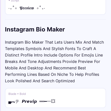
• Script
꧁𖤍💥 • arc
‎‧₊˚✧ 𝕻𝖗𝖊𝖛𝖎𝖊𝖜 ✧˚₊‧
꧁𖤍💥Y̑ȏȗȓ N̑ȃm̑ȇ💥𖤍꧂
꧁༒☬🕊️ • bold
Instagram Bio Maker
꧁༒☬🕊️𝐘𝐨𝐮𝐫 𝐍𝐚𝐦𝐞🕊️☬༒꧂
𓆩༺💫 • bold italic
Instagram Bio Maker That Lets Users Mix And Match
𓆩༺💫𝒀𝒐𝒖𝒓 𝑵𝒂𝒎𝒆💫༻𓆪
Templates Symbols And Stylish Fonts To Craft A
Distinct Profile Intro Include Options For Emojis Line
彡💫𖣘 • bold script
Breaks And Tone Adjustments Provide Preview For
彡💫𖣘𝓨𝓸𝓾𝓻 𝓝𝓪𝓶𝓮𖣘💫彡
Mobile And Desktop And Recommend Best
Performing Lines Based On Niche To Help Profiles
⚡༄♕ • bold fraktur
Look Polished And Search Optimized
⚡༄♕𝖄𝖔𝖚𝖗 𝕹𝖆𝖒𝖊♕༄⚡
Blade • Bold
𓊈𒆜 • sans
▄︻テ 𝙋𝙧𝙚𝙫𝙞𝙥 ══━一💥
𓊈𒆜𝖸𝗈𝗎𝗋 𝖭𝖺𝗆𝖾𒆜𓊉꧂