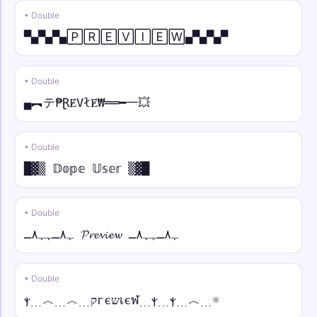
• Double
⫷💎 • strike
▀▄▀▄▀▄🄿🅁🄴🅅🄸🄴🅆▄▀▄▀▄▀
⫷💎Y̶o̶u̶r̶ N̶a̶m̶e̶💎⫸
𓊈༒☠︎ • arc
• Double
𓊈༒☠︎Y̑ȏȗȓ N̑ȃm̑ȇ☠︎༒𓊉
▄︻テ₱ⱤɆVłɆ₩══━一💥
♛༒ • bold
♛༒𝐘𝐨𝐮𝐫 𝐍𝐚𝐦𝐞༒♛
• Double
█▓▒ 𝔻𝕠𝕡𝕖 𝕌𝕤𝕖𝕣 ▒▓█
⫷⚝ • bold italic
⫷⚝𝒀𝒐𝒖𝒓 𝑵𝒂𝒎𝒆⚝⫸
• Double
ﮩ٨ـﮩﮩ٨ـ 𝓟𝓻𝓮𝓿𝓲𝓮𝔀 ﮩ٨ـﮩﮩ٨ـ
꧁𖣘☠︎ • bold script
꧁𖣘☠︎𝓨𝓸𝓾𝓻 𝓝𝓪𝓶𝓮☠︎𖣘꧂
• Double
♕⫷ • bold fraktur
ⲯ﹍︿﹍︿﹍קгєשเєฬ﹍ⲯ﹍ⲯ﹍︿﹍☼
♕⫷𝖄𝖔𝖚𝖗 𝕹𝖆𝖒𝖊⫸♕