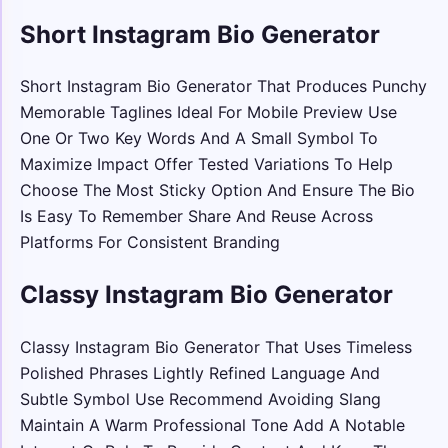
Short Instagram Bio Generator
Short Instagram Bio Generator That Produces Punchy
Memorable Taglines Ideal For Mobile Preview Use
One Or Two Key Words And A Small Symbol To
Maximize Impact Offer Tested Variations To Help
Choose The Most Sticky Option And Ensure The Bio
Is Easy To Remember Share And Reuse Across
Platforms For Consistent Branding
Classy Instagram Bio Generator
Classy Instagram Bio Generator That Uses Timeless
Polished Phrases Lightly Refined Language And
Subtle Symbol Use Recommend Avoiding Slang
Maintain A Warm Professional Tone Add A Notable