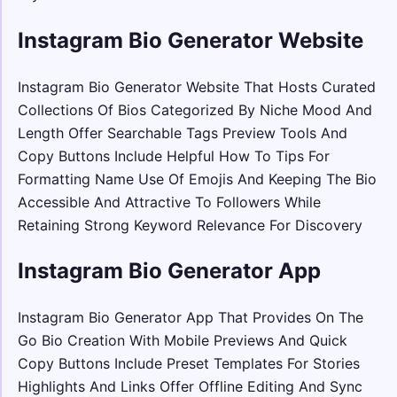
Instagram Bio Generator Website
Instagram Bio Generator Website That Hosts Curated
Collections Of Bios Categorized By Niche Mood And
Length Offer Searchable Tags Preview Tools And
Copy Buttons Include Helpful How To Tips For
Formatting Name Use Of Emojis And Keeping The Bio
Accessible And Attractive To Followers While
Retaining Strong Keyword Relevance For Discovery
Instagram Bio Generator App
Instagram Bio Generator App That Provides On The
Go Bio Creation With Mobile Previews And Quick
Copy Buttons Include Preset Templates For Stories
Highlights And Links Offer Offline Editing And Sync