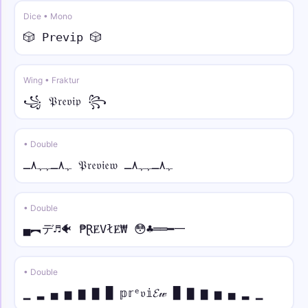
☬☠︎ • sans italic
Dice • Mono
☬☠︎ 𝘠𝘰𝘶𝘳 𝘕𝘢𝘮𝘦 ☠︎☬
🎲 𝙿𝚛𝚎𝚟𝚒𝚙 🎲
༺🔥 • mono
༺🔥𝚈𝚘𝚞𝚛 𝙽𝚊𝚖𝚎🔥༻
Wing • Fraktur
꧁ 𝔓𝔯𝔢𝔳𝔦𝔭 ꧂
༄ᶦᶰᵈ᭄✿ • small
༄ᶦᶰᵈ᭄✿ʏᴏᴜʀ ɴᴀᴍᴇ࿐
• Double
⚡༒ • over dot
ﮩ٨ـﮩﮩ٨ـ 𝔓𝔯𝔢𝔳𝔦𝔢𝔴 ﮩ٨ـﮩﮩ٨ـ
⚡༒₦Ї₦ℑ₳ Ẏȯu̇ṙ Ṅȧṁė ༒⚡
• Double
▄︻デ♬🐠 ₱ⱤɆVłɆ₩ 😳♣══━一
• Double
▁ ▂ ▄ ▅ ▆ ▇ █ 𝕡𝕣ᵉ𝔳𝕚𝓔𝓌 █ ▇ ▆ ▅ ▄ ▂ ▁