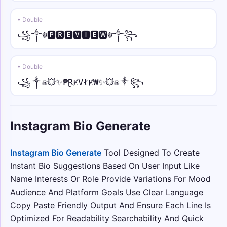
ツ• • sans
• Double
ツ•𝖸𝗈𝗎𝗋 𝖭𝖺𝗆𝖾•ツ
꧁༒☬🅿🆁🅴🆅🅸🅴🆆☬༒꧂
☠︎♛ • sans italic
☠︎♛𝘠𝘰𝘶𝘳 𝘕𝘢𝘮𝘦♛☠︎
• Double
꧁༒☠💥✨₱ⱤɆVłɆ₩✨💥☠༒꧂
🅔🅥🅘🅛 • mono
🅔🅥🅘🅛 𝚈𝚘𝚞𝚛 𝙽𝚊𝚖𝚎 🅔🅥🅘🅛
Instagram Bio Generate
⟆⟅ • small
⟆ʏᴏᴜʀ ɴᴀᴍᴇ⟅
Instagram Bio Generate
Tool Designed To Create
Instant Bio Suggestions Based On User Input Like
༺💎 • over dot
༺💎Ẏȯu̇ṙ Ṅȧṁė💎༻
Name Interests Or Role Provide Variations For Mood
Audience And Platform Goals Use Clear Language
彡⛓️ • under dot
Copy Paste Friendly Output And Ensure Each Line Is
彡⛓️Ỵọụṛ Ṇạṃẹ⛓️彡
Optimized For Readability Searchability And Quick