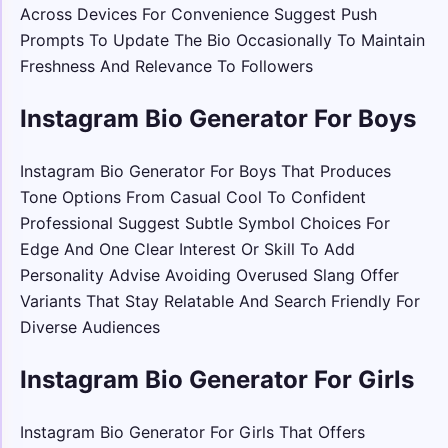
Across Devices For Convenience Suggest Push
Prompts To Update The Bio Occasionally To Maintain
Freshness And Relevance To Followers
Instagram Bio Generator For Boys
Instagram Bio Generator For Boys That Produces
Tone Options From Casual Cool To Confident
Professional Suggest Subtle Symbol Choices For
Edge And One Clear Interest Or Skill To Add
Personality Advise Avoiding Overused Slang Offer
Variants That Stay Relatable And Search Friendly For
Diverse Audiences
Instagram Bio Generator For Girls
Instagram Bio Generator For Girls That Offers