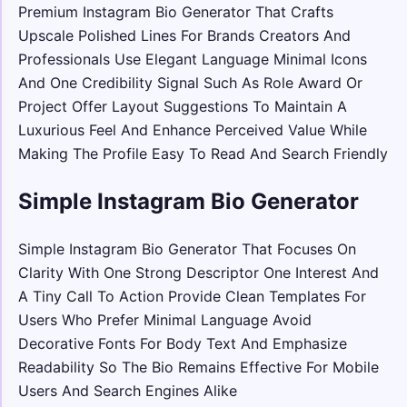
Premium Instagram Bio Generator That Crafts
Upscale Polished Lines For Brands Creators And
Professionals Use Elegant Language Minimal Icons
And One Credibility Signal Such As Role Award Or
Project Offer Layout Suggestions To Maintain A
Luxurious Feel And Enhance Perceived Value While
Making The Profile Easy To Read And Search Friendly
Simple Instagram Bio Generator
Simple Instagram Bio Generator That Focuses On
Clarity With One Strong Descriptor One Interest And
A Tiny Call To Action Provide Clean Templates For
Users Who Prefer Minimal Language Avoid
Decorative Fonts For Body Text And Emphasize
Readability So The Bio Remains Effective For Mobile
Users And Search Engines Alike