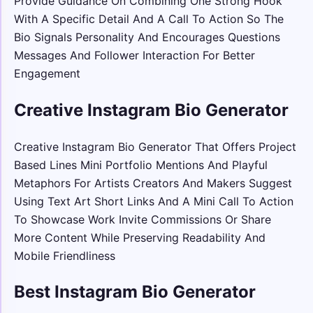
Provide Guidance On Combining One Strong Hook
With A Specific Detail And A Call To Action So The
Bio Signals Personality And Encourages Questions
Messages And Follower Interaction For Better
Engagement
Creative Instagram Bio Generator
Creative Instagram Bio Generator That Offers Project
Based Lines Mini Portfolio Mentions And Playful
Metaphors For Artists Creators And Makers Suggest
Using Text Art Short Links And A Mini Call To Action
To Showcase Work Invite Commissions Or Share
More Content While Preserving Readability And
Mobile Friendliness
Best Instagram Bio Generator