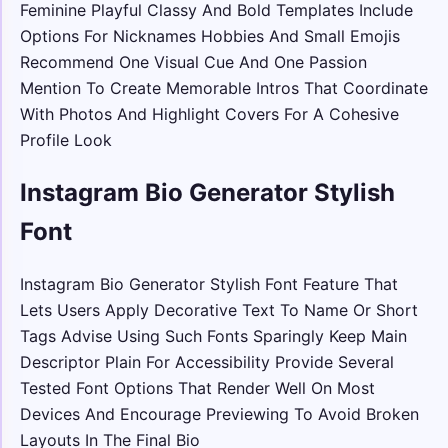
Feminine Playful Classy And Bold Templates Include
Options For Nicknames Hobbies And Small Emojis
Recommend One Visual Cue And One Passion
Mention To Create Memorable Intros That Coordinate
With Photos And Highlight Covers For A Cohesive
Profile Look
Instagram Bio Generator Stylish
Font
Instagram Bio Generator Stylish Font Feature That
Lets Users Apply Decorative Text To Name Or Short
Tags Advise Using Such Fonts Sparingly Keep Main
Descriptor Plain For Accessibility Provide Several
Tested Font Options That Render Well On Most
Devices And Encourage Previewing To Avoid Broken
Layouts In The Final Bio