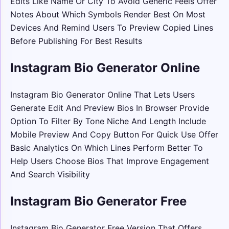
Edits Like Name Or City To Avoid Generic Feels Offer
Notes About Which Symbols Render Best On Most
Devices And Remind Users To Preview Copied Lines
Before Publishing For Best Results
Instagram Bio Generator Online
Instagram Bio Generator Online That Lets Users
Generate Edit And Preview Bios In Browser Provide
Option To Filter By Tone Niche And Length Include
Mobile Preview And Copy Button For Quick Use Offer
Basic Analytics On Which Lines Perform Better To
Help Users Choose Bios That Improve Engagement
And Search Visibility
Instagram Bio Generator Free
Instagram Bio Generator Free Version That Offers