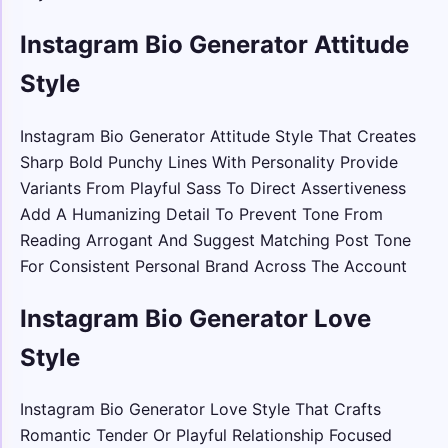
Instagram Bio Generator Attitude
Style
Instagram Bio Generator Attitude Style That Creates
Sharp Bold Punchy Lines With Personality Provide
Variants From Playful Sass To Direct Assertiveness
Add A Humanizing Detail To Prevent Tone From
Reading Arrogant And Suggest Matching Post Tone
For Consistent Personal Brand Across The Account
Instagram Bio Generator Love
Style
Instagram Bio Generator Love Style That Crafts
Romantic Tender Or Playful Relationship Focused