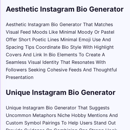
Aesthetic Instagram Bio Generator
Aesthetic Instagram Bio Generator That Matches
Visual Feed Moods Like Minimal Moody Or Pastel
Offer Short Poetic Lines Minimal Emoji Use And
Spacing Tips Coordinate Bio Style With Highlight
Covers And Link In Bio Elements To Create A
Seamless Visual Identity That Resonates With
Followers Seeking Cohesive Feeds And Thoughtful
Presentation
Unique Instagram Bio Generator
Unique Instagram Bio Generator That Suggests
Uncommon Metaphors Niche Hobby Mentions And
Custom Symbol Pairings To Help Users Stand Out