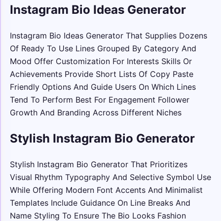
Instagram Bio Ideas Generator
Instagram Bio Ideas Generator That Supplies Dozens
Of Ready To Use Lines Grouped By Category And
Mood Offer Customization For Interests Skills Or
Achievements Provide Short Lists Of Copy Paste
Friendly Options And Guide Users On Which Lines
Tend To Perform Best For Engagement Follower
Growth And Branding Across Different Niches
Stylish Instagram Bio Generator
Stylish Instagram Bio Generator That Prioritizes
Visual Rhythm Typography And Selective Symbol Use
While Offering Modern Font Accents And Minimalist
Templates Include Guidance On Line Breaks And
Name Styling To Ensure The Bio Looks Fashion