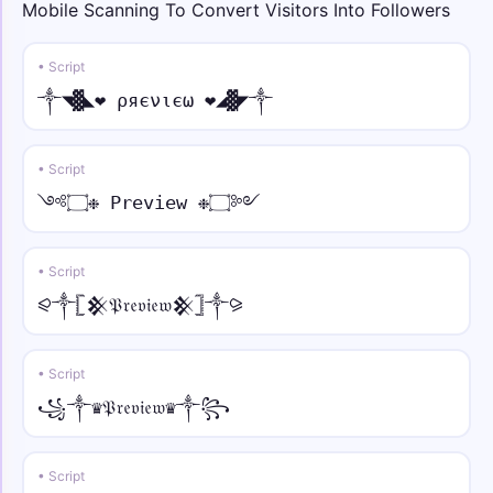
Mobile Scanning To Convert Visitors Into Followers
★彡ᑕᎾᏝᏞ • tilde
★彡ᑕᎾᏝᏞ Ỹõũr̃ Ñãm̃ẽ 彡★
• Script
༒◥▓◣❤ ρяєνιєω ❤◢▓◤༒
꧁༒☬⚡ • normal
꧁༒☬⚡Your Name⚡☬༒꧂
• Script
★᭄ꦿ🔥 • italic
༺۝❉ Preview ❉۝༻
★᭄ꦿ🔥𝑌𝑜𝑢𝑟 𝑁𝑎𝑚𝑒🔥ꦿ᭄★
• Script
⚡ • script
⚡𝒴o𝓊𝓇 𝒩𝒶𝓂e⚡
⪨༒𓊈𒆜𝔓𝔯𝔢𝔳𝔦𝔢𝔴𒆜𓊉༒⪩
꧁༺⚔️ • fraktur
• Script
꧁༺⚔️𝔜𝔬𝔲𝔯 𝔑𝔞𝔪𝔢⚔️༻꧂
꧁༒♛𝔓𝔯𝔢𝔳𝔦𝔢𝔴♛༒꧂
꧁༺🦋 • double
꧁༺🦋𝕐𝕠𝕦𝕣 ℕ𝕒𝕞𝕖🦋༻꧂
• Script