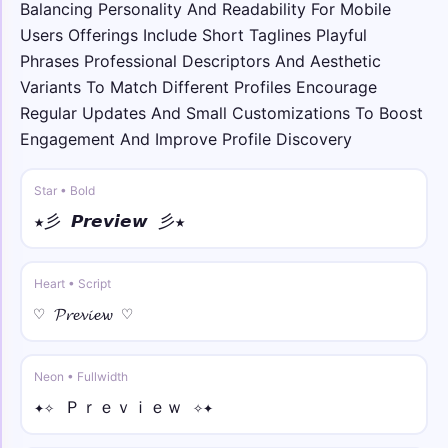
Balancing Personality And Readability For Mobile
Users Offerings Include Short Taglines Playful
⟆⚡ • double
⟆⚡𝕐𝕠𝕦𝕣 ℕ𝕒𝕞𝕖⚡⟅
Phrases Professional Descriptors And Aesthetic
Variants To Match Different Profiles Encourage
Regular Updates And Small Customizations To Boost
꧁☠︎ • sans bold
꧁☠︎𝗬𝗼𝘂𝗿 𝗡𝗮𝗺𝗲☠︎꧂
Engagement And Improve Profile Discovery
☬🌀 • sans bold italic
Star • Bold
☬🌀𝙔𝙤𝙪𝙧 𝙉𝙖𝙢𝙚🌀☬
★彡 𝙋𝙧𝙚𝙫𝙞𝙚𝙬 彡★
☯︎༒ • full
☯︎༒Ｙｏｕｒ Ｎａｍｅ༒☯︎
Heart • Script
♡ 𝓟𝓻𝓮𝓿𝓲𝓮𝔀 ♡
★༺ • over ring
★༺Y̊o̊ůr̊ N̊åm̊e̊༻★
Neon • Fullwidth
✦✧ Ｐｒｅｖｉｅｗ ✧✦
𓆩✰ • under line
𓆩✰Y̲o̲u̲r̲ N̲a̲m̲e̲✰𓆪