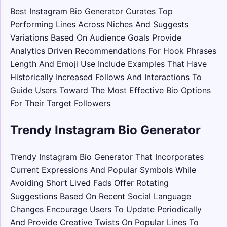
Best Instagram Bio Generator Curates Top
Performing Lines Across Niches And Suggests
Variations Based On Audience Goals Provide
Analytics Driven Recommendations For Hook Phrases
Length And Emoji Use Include Examples That Have
Historically Increased Follows And Interactions To
Guide Users Toward The Most Effective Bio Options
For Their Target Followers
Trendy Instagram Bio Generator
Trendy Instagram Bio Generator That Incorporates
Current Expressions And Popular Symbols While
Avoiding Short Lived Fads Offer Rotating
Suggestions Based On Recent Social Language
Changes Encourage Users To Update Periodically
And Provide Creative Twists On Popular Lines To