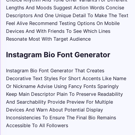
Lengths And Moods Suggest Action Words Concise
Descriptors And One Unique Detail To Make The Text
Feel Alive Recommend Testing Options On Mobile
Devices And With Friends To See Which Lines
Resonate Most With Target Audience
Instagram Bio Font Generator
Instagram Bio Font Generator That Creates
Decorative Text Styles For Short Accents Like Name
Or Nickname Advise Using Fancy Fonts Sparingly
Keep Main Descriptor Plain To Preserve Readability
And Searchability Provide Preview For Multiple
Devices And Warn About Potential Display
Inconsistencies To Ensure The Final Bio Remains
Accessible To All Followers