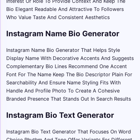
Interest Or Role To Provide Context And Keep The
Bio Elegant Readable And Attractive To Followers
Who Value Taste And Consistent Aesthetics
Instagram Name Bio Generator
Instagram Name Bio Generator That Helps Style
Display Name With Decorative Accents And Suggests
Complementary Bio Lines Recommend One Accent
Font For The Name Keep The Bio Descriptor Plain For
Searchability And Ensure Name Styling Fits With
Handle And Profile Photo To Create A Cohesive
Branded Presence That Stands Out In Search Results
Instagram Bio Text Generator
Instagram Bio Text Generator That Focuses On Word
Choice Rhythm And Tone Offer Variants For Different