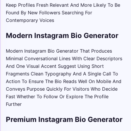
Keep Profiles Fresh Relevant And More Likely To Be
Found By New Followers Searching For
Contemporary Voices
Modern Instagram Bio Generator
Modern Instagram Bio Generator That Produces
Minimal Conversational Lines With Clear Descriptors
And One Visual Accent Suggest Using Short
Fragments Clean Typography And A Single Call To
Action To Ensure The Bio Reads Well On Mobile And
Conveys Purpose Quickly For Visitors Who Decide
Fast Whether To Follow Or Explore The Profile
Further
Premium Instagram Bio Generator