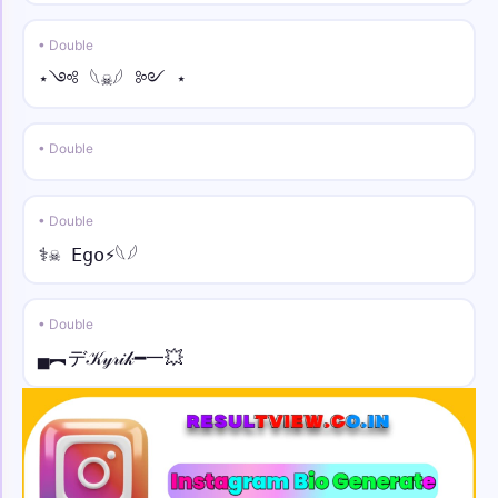
• Double
⋆༺ 𓆩☠︎︎𓆪 ༻ ⋆
• Double
• Double
⚕☠︎︎ Ego⚡︎𓆩𓆪
• Double
▄︻デ𝒦𝓎𝓇𝒾𝓀━一💥