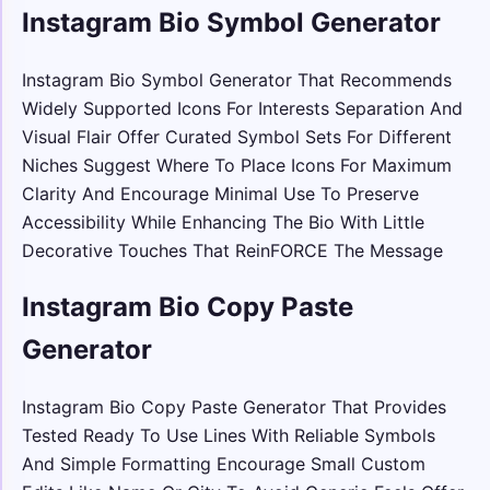
Instagram Bio Symbol Generator
Instagram Bio Symbol Generator That Recommends
Widely Supported Icons For Interests Separation And
Visual Flair Offer Curated Symbol Sets For Different
Niches Suggest Where To Place Icons For Maximum
Clarity And Encourage Minimal Use To Preserve
Accessibility While Enhancing The Bio With Little
Decorative Touches That ReinFORCE The Message
Instagram Bio Copy Paste
Generator
Instagram Bio Copy Paste Generator That Provides
Tested Ready To Use Lines With Reliable Symbols
And Simple Formatting Encourage Small Custom