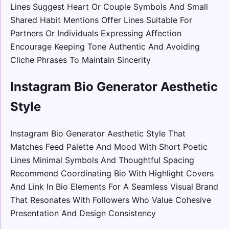
Lines Suggest Heart Or Couple Symbols And Small
Shared Habit Mentions Offer Lines Suitable For
Partners Or Individuals Expressing Affection
Encourage Keeping Tone Authentic And Avoiding
Cliche Phrases To Maintain Sincerity
Instagram Bio Generator Aesthetic
Style
Instagram Bio Generator Aesthetic Style That
Matches Feed Palette And Mood With Short Poetic
Lines Minimal Symbols And Thoughtful Spacing
Recommend Coordinating Bio With Highlight Covers
And Link In Bio Elements For A Seamless Visual Brand
That Resonates With Followers Who Value Cohesive
Presentation And Design Consistency