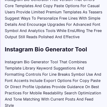
Core Templates And Copy Paste Options For Casual
Users Provide Limited Premium Templates As Teasers
Suggest Ways To Personalize Free Lines With Simple
Details And Encourage Upgrades For Advanced Font
Symbol And Analytics Tools While EnsURing The Free
Output Still Reads Polished And Effective
Instagram Bio Generator Tool
Instagram Bio Generator Tool That Combines
Template Library Keyword Suggestions And
Formatting Controls For Line Breaks Symbol Use And
Font Accents Include Export Options For Copy Paste
Or Direct Profile Updates Provide Guidance On Best
Practices For Mobile Readability Search Optimization
And Tone Matching With Current Posts And Feed
Style