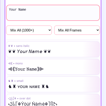
Girls
Attitude
Sad
❦❦ • sans italic
❦❦ 𝘠𝘰𝘶𝘳 𝘕𝘢𝘮𝘦 ❦❦
⫷⟪ • mono
⫷⟪𝚈𝚘𝚞𝚛 𝙽𝚊𝚖𝚎⟫⫸
♞♜ • small
♞♜ ʏᴏᴜʀ ɴᴀᴍᴇ ♜♞
꧁𓊈☬ • over dot
꧁𓊈☬Ẏȯu̇ṙ Ṅȧṁė☬𓊉꧂