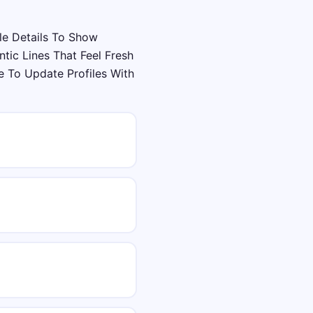
le Details To Show
tic Lines That Feel Fresh
 To Update Profiles With