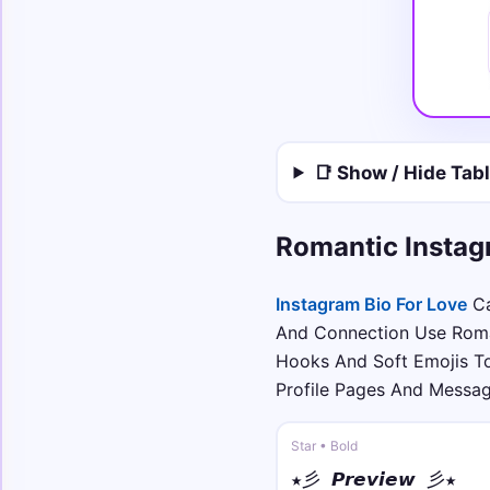
📑 Show / Hide Tab
Romantic Instag
Instagram Bio For Love
Ca
And Connection Use Roman
Hooks And Soft Emojis T
Profile Pages And Messa
Star • Bold
★彡 𝙋𝙧𝙚𝙫𝙞𝙚𝙬 彡★