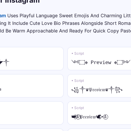
or Instagram
⫷💎 • strike
⫷💎Y̶o̶u̶r̶ N̶a̶m̶e̶💎⫸
ram
Uses Playful Language Sweet Emojis And Charming Litt
ng It Include Cute Love Bio Phrases Alongside Short Roman
𓊈༒☠︎ • arc
uld Be Warm Approachable And Ready For Quick Copy Paste
𓊈༒☠︎Y̑ȏȗȓ N̑ȃm̑ȇ☠︎༒𓊉
♛༒ • bold
• Script
♛༒𝐘𝐨𝐮𝐫 𝐍𝐚𝐦𝐞༒♛
▓◤༒
༺۝❉ Preview ❉۝༻
⫷⚝ • bold italic
⫷⚝𝒀𝒐𝒖𝒓 𝑵𝒂𝒎𝒆⚝⫸
• Script
⪩
꧁༒♛𝔓𝔯𝔢𝔳𝔦𝔢𝔴♛༒꧂
꧁𖣘☠︎ • bold script
꧁𖣘☠︎𝓨𝓸𝓾𝓻 𝓝𝓪𝓶𝓮☠︎𖣘꧂
• Script
♕⫷ • bold fraktur
👑⃟≛⃝𝔓𝔯𝔢𝔳𝔦𝔢𝔴🕊️⃟⋆≛⃝
♕⫷𝖄𝖔𝖚𝖗 𝕹𝖆𝖒𝖊⫸♕