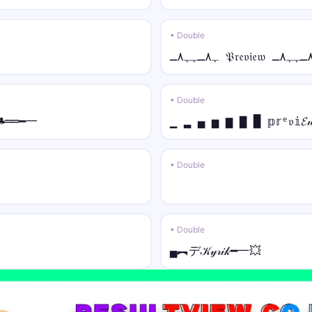
★彡ᑕᎾᏝᏞ • tilde
★彡ᑕᎾᏝᏞ Ỹõũr̃ Ñãm̃ẽ 彡★
• Double
꧁༒☬⚡ • normal
꧁༒☬⚡Your Name⚡☬༒꧂
• Double
★᭄ꦿ🔥 • italic
♣══━一
▁ ▂ ▄ ▅ ▆ ▇ █ 𝕡𝕣ᵉ𝔳𝕚
★᭄ꦿ🔥𝑌𝑜𝑢𝑟 𝑁𝑎𝑚𝑒🔥ꦿ᭄★
⚡ • script
• Double
⚡𝒴o𝓊𝓇 𝒩𝒶𝓂e⚡
꧁༺⚔️ • fraktur
꧁༺⚔️𝔜𝔬𝔲𝔯 𝔑𝔞𝔪𝔢⚔️༻꧂
• Double
▄︻デ𝒦𝓎𝓇𝒾𝓀━一💥
꧁༺🦋 • double
꧁༺🦋𝕐𝕠𝕦𝕣 ℕ𝕒𝕞𝕖🦋༻꧂