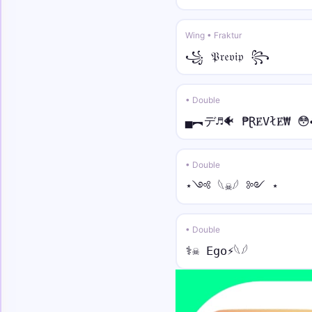
Wing • Fraktur
꧁ 𝔓𝔯𝔢𝔳𝔦𝔭 ꧂
• Double
▄︻デ♬🐠 ₱ⱤɆVłɆ₩ 😳
• Double
⋆༺ 𓆩☠︎︎𓆪 ༻ ⋆
• Double
⚕☠︎︎ Ego⚡︎𓆩𓆪