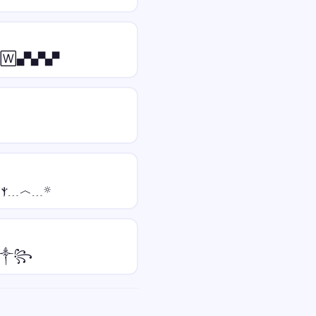
🅆▄▀▄▀▄▀
เєฬ﹍ⲯ﹍ⲯ﹍︿﹍☼
☠༒꧂