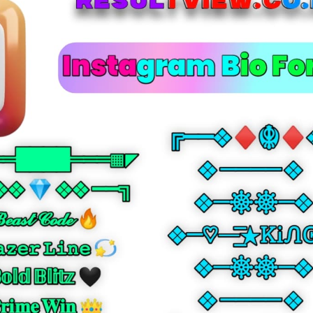
☾⋆⁺₊🎧 • sans bold
☾⋆⁺₊🎧𝗬𝗼𝘂𝗿 𝗡𝗮𝗺𝗲🎧₊⁺⋆☽
꧁❦༺ • sans bold italic
꧁❦༺𝙔𝙤𝙪𝙧 𝙉𝙖𝙢𝙚༻❦꧂
𓆩⚡ • full
𓆩⚡Ｙｏｕｒ Ｎａｍｅ⚡𓆪
⚜️༺✿ • over ring
⚜️༺✿Y̊o̊ůr̊ N̊åm̊e̊✿༻⚜️
♛༒☬💫 • under line
♛༒☬💫Y̲o̲u̲r̲ N̲a̲m̲e̲💫☬༒♛
✧༺⚡ • strike
✧༺⚡Y̶o̶u̶r̶ N̶a̶m̶e̶⚡༻✧
꧁𖤍💥 • arc