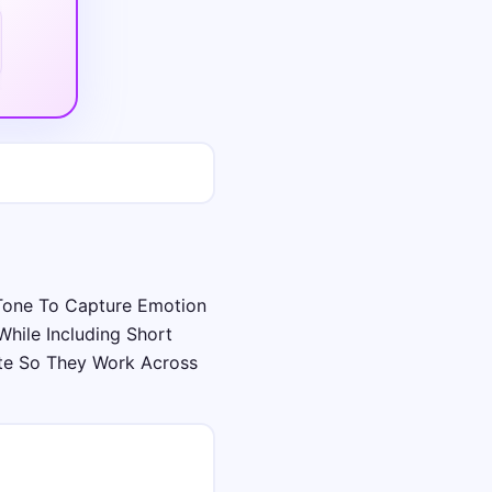
Tone To Capture Emotion
hile Including Short
te So They Work Across