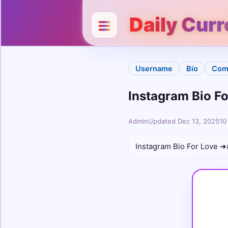
Categories
Close
Daily Cur
Username
Bio
Username
Bio
Com
Instagram Bio For
Stylish
Unicode
Admin
Updated Dec 13, 2025
10
Colour
Instagram Bio For Love ➜#
Comments
Cute
Boys