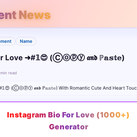
rent News
ment
Name
 Love ➜#𝟙😍 (Ⓒⓞⓟⓨ 𝖆𝖓𝖉 ℙ𝕒𝕤𝕥𝕖)
 min read
𝟙😍 (Ⓒⓞⓟⓨ 𝖆𝖓𝖉 ℙ𝕒𝕤𝕥𝕖) With Romantic Cute And Heart Touc
Instagram Bio For Love (1000+)
Generator