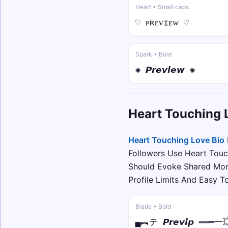
Heart • Small caps
♡ ᴘʀᴇᴠɪᴇᴡ ♡
Spark • Bold
✺ 𝙋𝙧𝙚𝙫𝙞𝙚𝙬 ✺
Heart Touching 
Heart Touching Love Bio
Followers Use Heart Touc
Should Evoke Shared Mom
Profile Limits And Easy 
Blade • Bold
▄︻テ 𝙋𝙧𝙚𝙫𝙞𝙥 ══━一