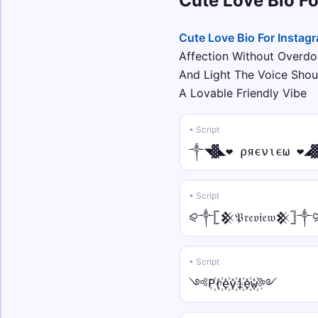
Cute Love Bio F
Cute Love Bio For Instag
Affection Without Overdoi
And Light The Voice Sho
A Lovable Friendly Vibe
• Script
༒◥▓◣❤ ρяєνιєω ❤◢
• Script
⪨༒𓊈𒆜𝔓𝔯𝔢𝔳𝔦𝔢𝔴𒆜𓊉༒
• Script
༺P꙰r꙰e꙰v꙰i꙰e꙰w꙰༻