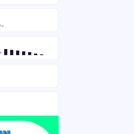
ﮩ٨ـﮩﮩ٨ـ 𝔓𝔯𝔢𝔳𝔦𝔢𝔴 ﮩ٨ـﮩﮩ٨ـ
𝓌 █ ▇ ▆ ▅ ▄ ▂ ▁