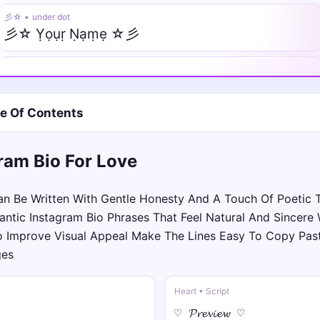
彡☆ • under dot
彡☆ Ỵọụṛ Ṇạṃẹ ☆彡
❖༒ • tilde
❖༒Ỹõũr̃ Ñãm̃ẽ༒❖
le Of Contents
༄⚜️ • normal
༄⚜️Your Name⚜️༄
ram Bio For Love
♛⫷ • italic
♛⫷𝑌𝑜𝑢𝑟 𝑁𝑎𝑚𝑒⫸♛
n Be Written With Gentle Honesty And A Touch Of Poetic 
tic Instagram Bio Phrases That Feel Natural And Sincere W
༺🌙 • script
o Improve Visual Appeal Make The Lines Easy To Copy Pas
༺🌙𝒴o𝓊𝓇 𝒩𝒶𝓂e🌙༻
ges
꧁𖣘༺ • fraktur
Heart • Script
꧁𖣘༺𝔜𝔬𝔲𝔯 𝔑𝔞𝔪𝔢༻𖣘꧂
♡ 𝓟𝓻𝓮𝓿𝓲𝓮𝔀 ♡