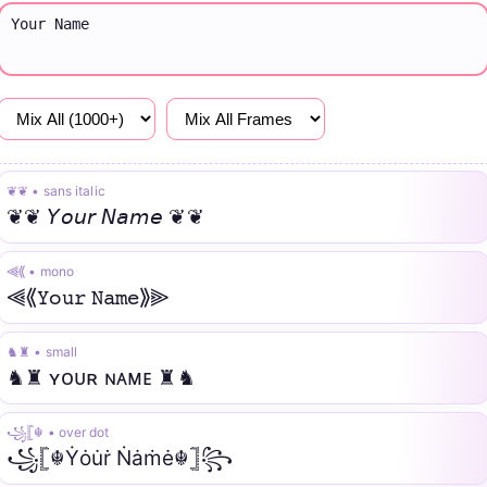
❦❦ • sans italic
❦❦ 𝘠𝘰𝘶𝘳 𝘕𝘢𝘮𝘦 ❦❦
⫷⟪ • mono
⫷⟪𝚈𝚘𝚞𝚛 𝙽𝚊𝚖𝚎⟫⫸
♞♜ • small
♞♜ ʏᴏᴜʀ ɴᴀᴍᴇ ♜♞
꧁𓊈☬ • over dot
꧁𓊈☬Ẏȯu̇ṙ Ṅȧṁė☬𓊉꧂