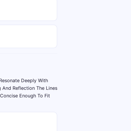
Resonate Deeply With
 And Reflection The Lines
Concise Enough To Fit