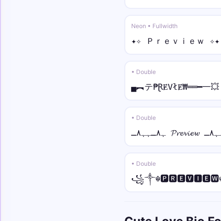
Neon • Fullwidth
✦✧ Ｐｒｅｖｉｅｗ ✧✦
• Double
▄︻テ₱ⱤɆVłɆ₩══━一💥
• Double
• Double
꧁༒☬🅿🆁🅴🆅🅸🅴