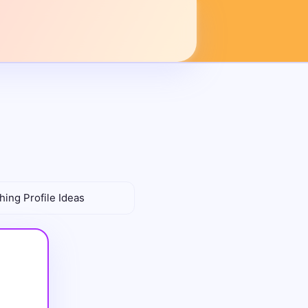
hing Profile Ideas