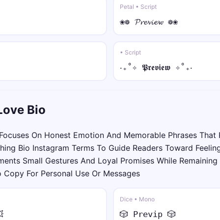
ツ• • sans
Petal • Script
ツ•𝖸𝗈𝗎𝗋 𝖭𝖺𝗆𝖾•ツ
❀❁ 𝓟𝓻𝓮𝓿𝓲𝓮𝔀 ❁❀
☠︎♛ • sans italic
☠︎♛𝘠𝘰𝘶𝘳 𝘕𝘢𝘮𝘦♛☠︎
• Script
‎‧₊˚✧ 𝕻𝖗𝖊𝖛𝖎𝖊𝖜 ✧˚₊‧
🅔🅥🅘🅛 • mono
🅔🅥🅘🅛 𝚈𝚘𝚞𝚛 𝙽𝚊𝚖𝚎 🅔🅥🅘🅛
Love Bio
⟆⟅ • small
⟆ʏᴏᴜʀ ɴᴀᴍᴇ⟅
Focuses On Honest Emotion And Memorable Phrases That 
hing Bio Instagram Terms To Guide Readers Toward Feeling
༺💎 • over dot
ents Small Gestures And Loyal Promises While Remaining 
༺💎Ẏȯu̇ṙ Ṅȧṁė💎༻
To Copy For Personal Use Or Messages
彡⛓️ • under dot
彡⛓️Ỵọụṛ Ṇạṃẹ⛓️彡
Dice • Mono

🎲 𝙿𝚛𝚎𝚟𝚒𝚙 🎲