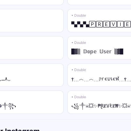
⟆⚡ • double
⟆⚡𝕐𝕠𝕦𝕣 ℕ𝕒𝕞𝕖⚡⟅
• Double
▀▄▀▄▀▄🄿🅁🄴🅅🄸🄴
꧁☠︎ • sans bold
꧁☠︎𝗬𝗼𝘂𝗿 𝗡𝗮𝗺𝗲☠︎꧂
• Double
☬🌀 • sans bold italic
█▓▒ 𝔻𝕠𝕡𝕖 𝕌𝕤𝕖𝕣 ▒▓█
☬🌀𝙔𝙤𝙪𝙧 𝙉𝙖𝙢𝙚🌀☬
• Double
☯︎༒ • full
☯︎༒Ｙｏｕｒ Ｎａｍｅ༒☯︎
ﮩ٨ـﮩﮩ٨ـ 𝓟𝓻𝓮𝓿𝓲𝓮𝔀 ﮩ٨ـﮩﮩ٨ـ
ⲯ﹍︿﹍︿﹍קгєש
★༺ • over ring
• Double
★༺Y̊o̊ůr̊ N̊åm̊e̊༻★
🆆☬༒꧂
꧁༒☠💥✨₱ⱤɆVłɆ₩✨
𓆩✰ • under line
𓆩✰Y̲o̲u̲r̲ N̲a̲m̲e̲✰𓆪